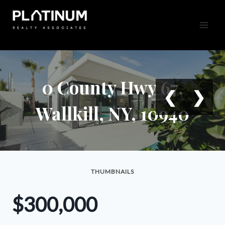
Skip
to
content
0 County Hwy 67,
❮
❯
Wallkill, NY, 10940
THUMBNAILS
$300,000