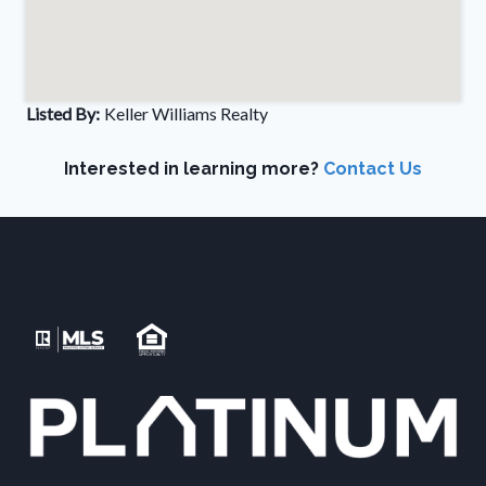
Listed By:
Keller Williams Realty
Interested in learning more?
Contact Us