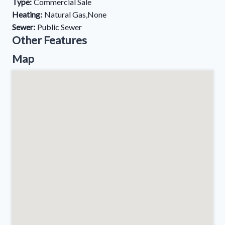
Type:
Commercial Sale
Heating:
Natural Gas,None
Sewer:
Public Sewer
Other Features
Map