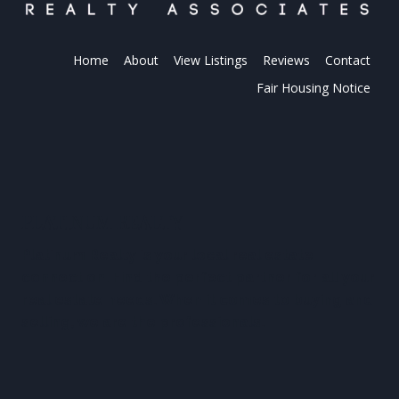
Home
About
View Listings
Reviews
Contact
Fair Housing Notice
PLATINUM REALTY
Platinum Realty is your local real estate
connection. Find the perfect partner for all your
real estate needs. When it comes to buying and
selling, we are the professionals.