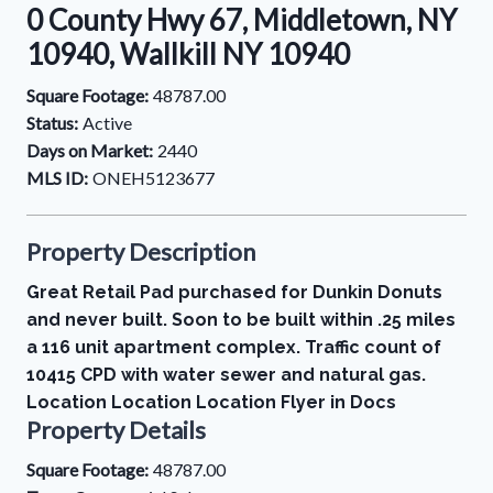
0 County Hwy 67, Middletown, NY
10940, Wallkill NY 10940
Square Footage:
48787.00
Status:
Active
Days on Market:
2440
MLS ID:
ONEH5123677
Property Description
Great Retail Pad purchased for Dunkin Donuts
and never built. Soon to be built within .25 miles
a 116 unit apartment complex. Traffic count of
10415 CPD with water sewer and natural gas.
Location Location Location Flyer in Docs
Property Details
Square Footage:
48787.00