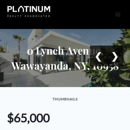
Skip
to
content
0 Lynch Avenue,
❮
❯
Wawayanda, NY, 10958
THUMBNAILS
$65,000