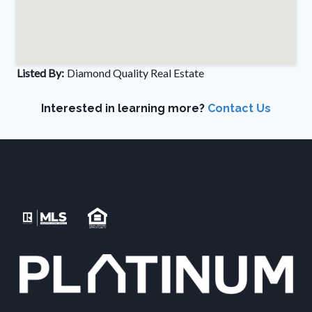
Listed By:
Diamond Quality Real Estate
Interested in learning more?
Contact Us