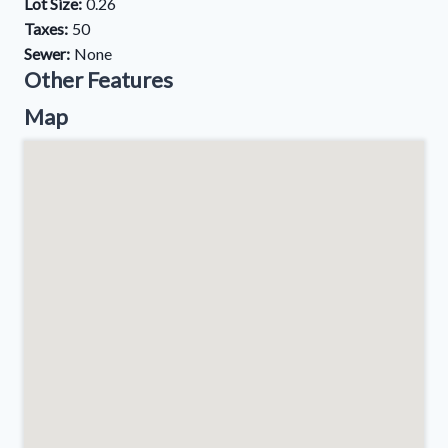
Lot Size:
0.26
Taxes:
50
Sewer:
None
Other Features
Map