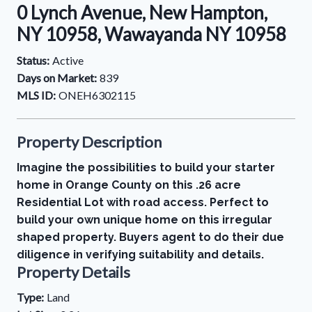
0 Lynch Avenue, New Hampton,
NY 10958, Wawayanda NY 10958
Status:
Active
Days on Market:
839
MLS ID:
ONEH6302115
Property Description
Imagine the possibilities to build your starter
home in Orange County on this .26 acre
Residential Lot with road access. Perfect to
build your own unique home on this irregular
shaped property. Buyers agent to do their due
diligence in verifying suitability and details.
Property Details
Type:
Land