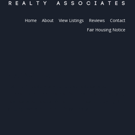
Home
About
View Listings
Reviews
Contact
Fair Housing Notice
PLATINUM REALTY
Platinum Realty is your local real estate
connection. Find the perfect partner for all your
real estate needs. When it comes to buying and
selling, we are the professionals.