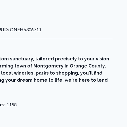
 ID:
ONEH6306711
om sanctuary, tailored precisely to your vision
charming town of Montgomery in Orange County,
local wineries, parks to shopping, you'll find
ing your dream home to life, we're here to lend
es:
1158