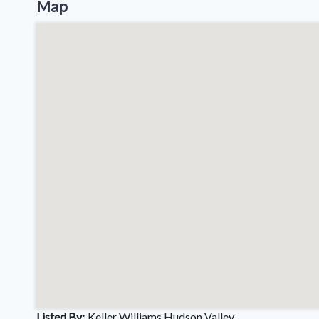
Map
Listed By:
Keller Williams Hudson Valley