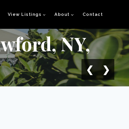
View Listings
About
Contact
wford, NY,
❮
❯