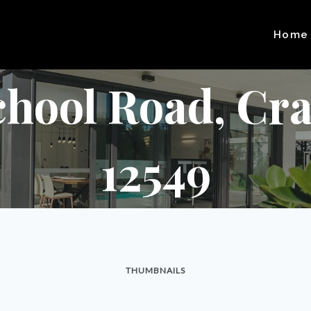
Home
chool Road, Cra
12549
THUMBNAILS