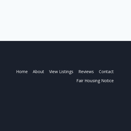
Home
About
View Listings
Reviews
Contact
Fair Housing Notice