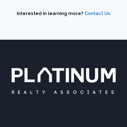
Interested in learning more?
Contact Us
PLATINUM REALTY
Platinum Realty is your local real estate
connection. Find the perfect partner for all