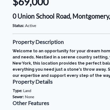
$69,000
0 Union School Road, Montgomery
Status:
Active
Property Description
Welcome to an opportunity for your dream home! 
and needs. Nestled in a serene country setting
New York, this location provides the perfect balan
everything you need just a stone's throw away. S
our expertise and support every step of the way.
Property Details
Type:
Land
Sewer:
None
Other Features