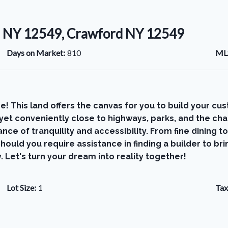
, NY 12549, Crawford NY 12549
Days on Market:
810
MLS
This land offers the canvas for you to build your cust
, yet conveniently close to highways, parks, and the 
ce of tranquility and accessibility. From fine dining to 
hould you require assistance in finding a builder to br
 Let's turn your dream into reality together!
Lot Size:
1
Tax