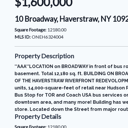
$1,600,000
10 Broadway, Haverstraw, NY 109
Square Footage:
12180.00
MLS ID:
ONEH6324004
Property Description
**AAA**LOCATION on BROADWAY in front of bus rou
basement. Total 12,180 sq. ft. BUILDING ON BR
OF THE HAVERSTRAW RIVERFRONT REDEVOLOPMENT P
units, 14,000-square-feet of retail near Hudson
Bus Stop for TOR and Coach USA bus services on
downtown area, and many more! Building has wet 
store. Located down the Street from major route
Property Details
Square Footage:
12180.00