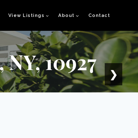
View Listings
About
Contact
 NY, 10927
❯