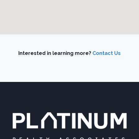
Interested in learning more?
Contact Us