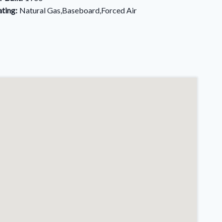
ting:
Natural Gas,Baseboard,Forced Air