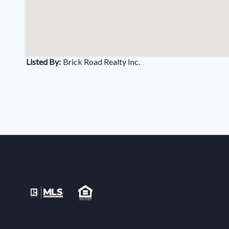
Listed By:
Brick Road Realty Inc.