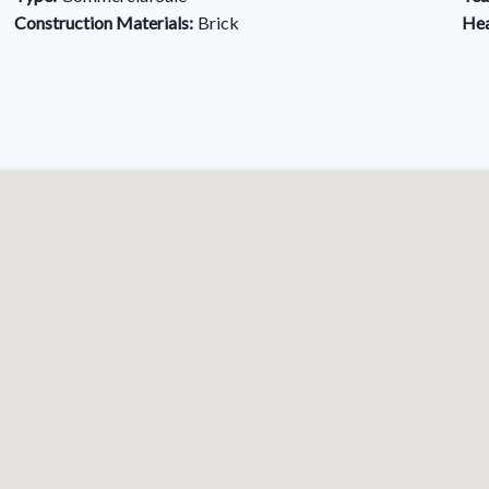
Construction Materials:
Brick
Hea