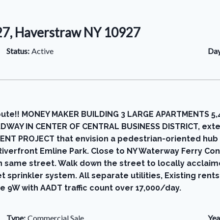
27, Haverstraw NY 10927
Status:
Active
Day
te!! MONEY MAKER BUILDING 3 LARGE APARTMENTS 5,420 sq
OADWAY IN CENTER OF CENTRAL BUSINESS DISTRICT, exten
ROJECT that envision a pedestrian-oriented hub that
 Riverfront Emline Park. Close to NY Waterway Ferry Co
 same street. Walk down the street to locally acclai
sprinkler system. All separate utilities, Existing rent
 9W with AADT traffic count over 17,000/day.
Type:
Commercial Sale
Yea