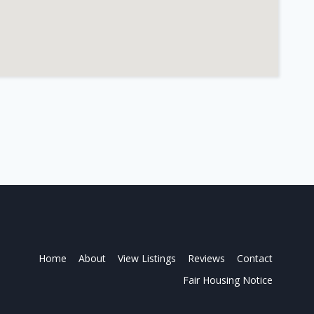
Home
About
View Listings
Reviews
Contact
Fair Housing Notice