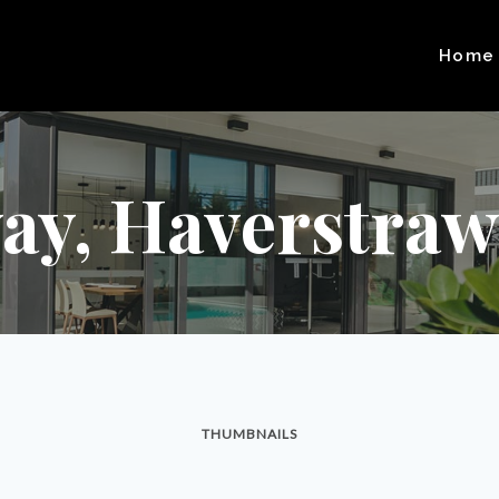
Home
ay, Haverstraw,
THUMBNAILS