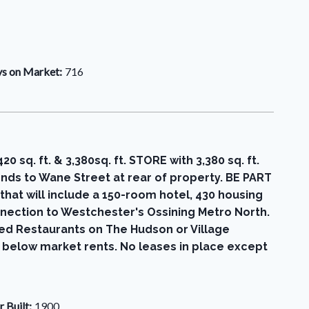
s on Market:
716
. ft. & 3,380sq. ft. STORE with 3,380 sq. ft.
ds to Wane Street at rear of property. BE PART
 will include a 150-room hotel, 430 housing
nnection to Westchester's Ossining Metro North.
med Restaurants on The Hudson or Village
s below market rents. No leases in place except
r Built:
1900