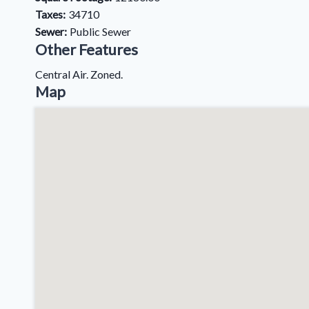
Taxes:
34710
Sewer:
Public Sewer
Other Features
Central Air. Zoned.
Map