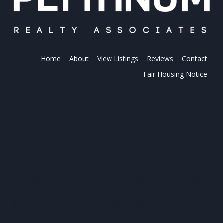
Home
About
View Listings
Reviews
Contact
Fair Housing Notice
PLATINUM REALTY
Platinum Realty is your local real estate
connection. Find the perfect partner for all your
real estate needs. When it comes to buying and
selling, we are the professionals.