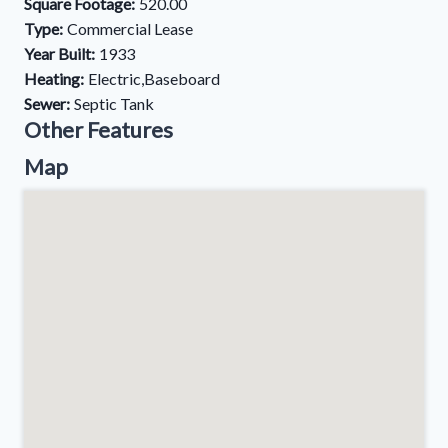
Square Footage:
520.00
Type:
Commercial Lease
Year Built:
1933
Heating:
Electric,Baseboard
Sewer:
Septic Tank
Other Features
Map