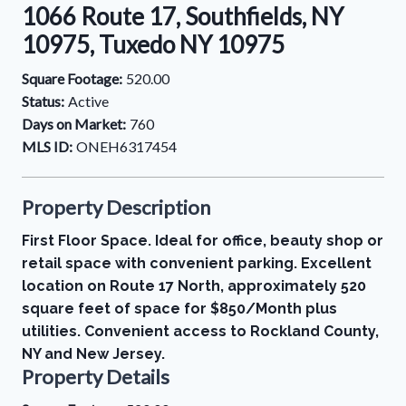
1066 Route 17, Southfields, NY
10975, Tuxedo NY 10975
Square Footage:
520.00
Status:
Active
Days on Market:
760
MLS ID:
ONEH6317454
Property Description
First Floor Space. Ideal for office, beauty shop or
retail space with convenient parking. Excellent
location on Route 17 North, approximately 520
square feet of space for $850/Month plus
utilities. Convenient access to Rockland County,
NY and New Jersey.
Property Details