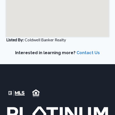
Listed By:
Coldwell Banker Realty
Interested in learning more?
Contact Us