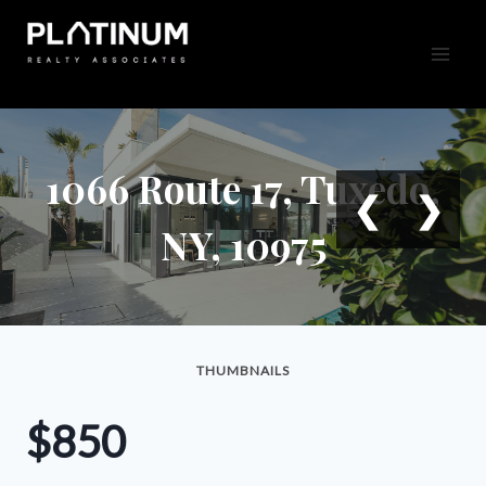
Skip
to
content
1066 Route 17, Tuxedo,
❮
❯
NY, 10975
THUMBNAILS
$850