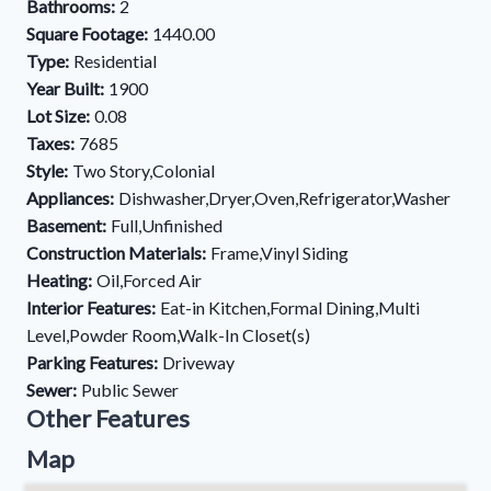
Bathrooms:
2
Square Footage:
1440.00
Type:
Residential
Year Built:
1900
Lot Size:
0.08
Taxes:
7685
Style:
Two Story,Colonial
Appliances:
Dishwasher,Dryer,Oven,Refrigerator,Washer
Basement:
Full,Unfinished
Construction Materials:
Frame,Vinyl Siding
Heating:
Oil,Forced Air
Interior Features:
Eat-in Kitchen,Formal Dining,Multi
Level,Powder Room,Walk-In Closet(s)
Parking Features:
Driveway
Sewer:
Public Sewer
Other Features
Map