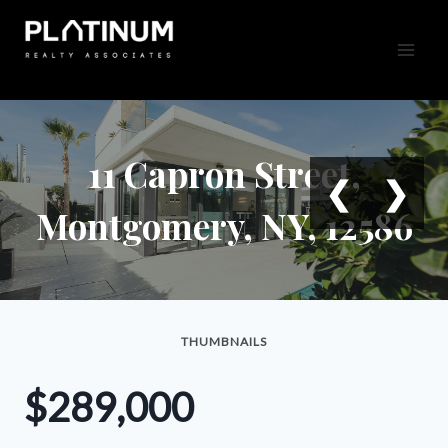
Skip
to
content
11 Capron Street,
❮
❯
Montgomery, NY, 12586
THUMBNAILS
$289,000