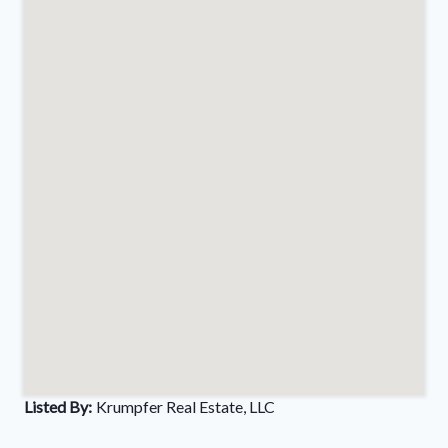
Listed By:
Krumpfer Real Estate, LLC