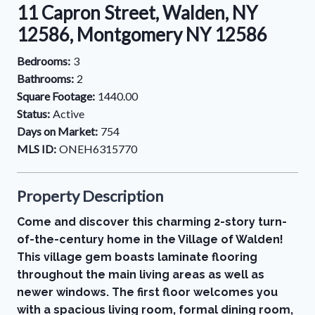
11 Capron Street, Walden, NY
12586, Montgomery NY 12586
Bedrooms:
3
Bathrooms:
2
Square Footage:
1440.00
Status:
Active
Days on Market:
754
MLS ID:
ONEH6315770
Property Description
Come and discover this charming 2-story turn-
of-the-century home in the Village of Walden!
This village gem boasts laminate flooring
throughout the main living areas as well as
newer windows. The first floor welcomes you
with a spacious living room, formal dining room,