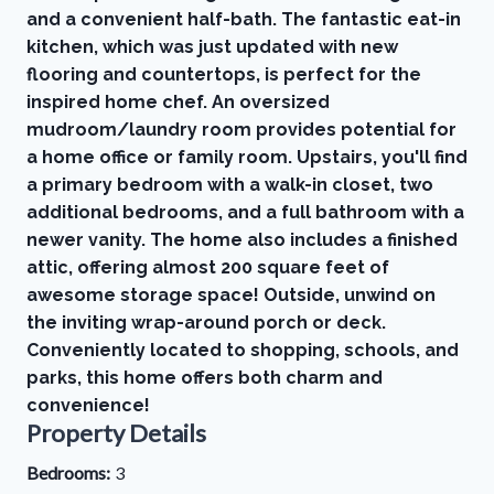
and a convenient half-bath. The fantastic eat-in
kitchen, which was just updated with new
flooring and countertops, is perfect for the
inspired home chef. An oversized
mudroom/laundry room provides potential for
a home office or family room. Upstairs, you'll find
a primary bedroom with a walk-in closet, two
additional bedrooms, and a full bathroom with a
newer vanity. The home also includes a finished
attic, offering almost 200 square feet of
awesome storage space! Outside, unwind on
the inviting wrap-around porch or deck.
Conveniently located to shopping, schools, and
parks, this home offers both charm and
convenience!
Property Details
Bedrooms:
3