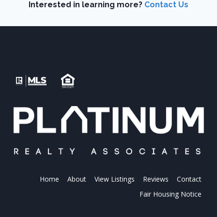
Interested in learning more?
Contact Us
Home
About
View Listings
Reviews
Contact
Fair Housing Notice