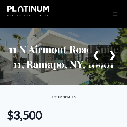
Skip
to
content
11 N Airmont Road Suite
❮
❯
11, Ramapo, NY, 10901
THUMBNAILS
$3,500