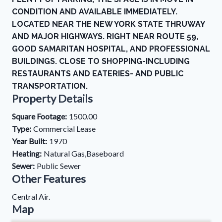
CONDITION AND AVAILABLE IMMEDIATELY.
LOCATED NEAR THE NEW YORK STATE THRUWAY
AND MAJOR HIGHWAYS. RIGHT NEAR ROUTE 59,
GOOD SAMARITAN HOSPITAL, AND PROFESSIONAL
BUILDINGS. CLOSE TO SHOPPING-INCLUDING
RESTAURANTS AND EATERIES- AND PUBLIC
TRANSPORTATION.
Property Details
Square Footage:
1500.00
Type:
Commercial Lease
Year Built:
1970
Heating:
Natural Gas,Baseboard
Sewer:
Public Sewer
Other Features
Central Air.
Map