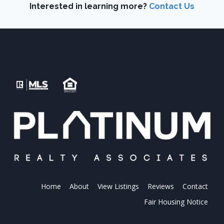
Interested in learning more?
Contact Us
Home
About
View Listings
Reviews
Contact
Fair Housing Notice