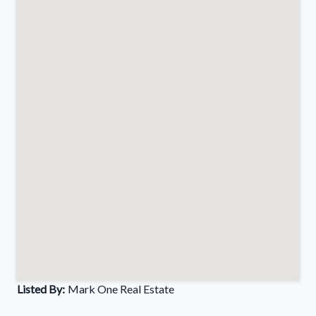
Listed By:
Mark One Real Estate