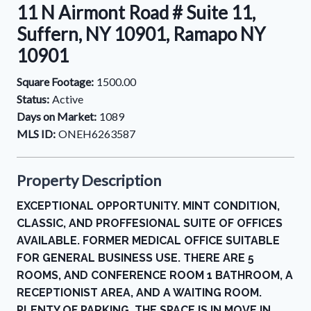
11 N Airmont Road # Suite 11,
Suffern, NY 10901, Ramapo NY
10901
Square Footage:
1500.00
Status:
Active
Days on Market:
1089
MLS ID:
ONEH6263587
Property Description
EXCEPTIONAL OPPORTUNITY. MINT CONDITION,
CLASSIC, AND PROFFESIONAL SUITE OF OFFICES
AVAILABLE. FORMER MEDICAL OFFICE SUITABLE
FOR GENERAL BUSINESS USE. THERE ARE 5
ROOMS, AND CONFERENCE ROOM 1 BATHROOM, A
RECEPTIONIST AREA, AND A WAITING ROOM.
PLENTY OF PARKING, THE SPACE IS IN MOVE IN