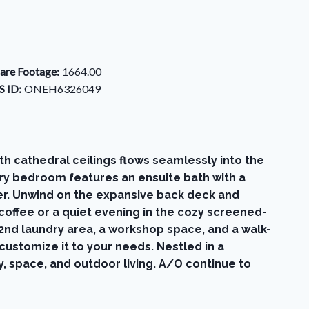
are Footage:
1664.00
 ID:
ONEH6326049
h cathedral ceilings flows seamlessly into the
ary bedroom features an ensuite bath with a
er. Unwind on the expansive back deck and
 coffee or a quiet evening in the cozy screened-
 2nd laundry area, a workshop space, and a walk-
customize it to your needs. Nestled in a
y, space, and outdoor living. A/O continue to