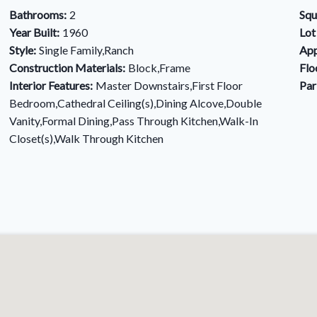
Bathrooms:
2
Squ
Year Built:
1960
Lot
Style:
Single Family,Ranch
App
Construction Materials:
Block,Frame
Flo
Interior Features:
Master Downstairs,First Floor
Par
Bedroom,Cathedral Ceiling(s),Dining Alcove,Double
Vanity,Formal Dining,Pass Through Kitchen,Walk-In
Closet(s),Walk Through Kitchen