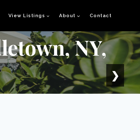
View Listings
About
Contact
letown, NY,
❯