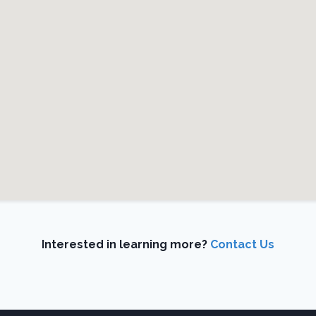
Interested in learning more?
Contact Us