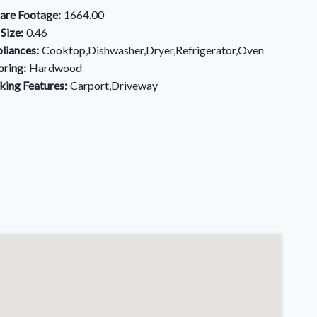
are Footage:
1664.00
 Size:
0.46
liances:
Cooktop,Dishwasher,Dryer,Refrigerator,Oven
oring:
Hardwood
king Features:
Carport,Driveway