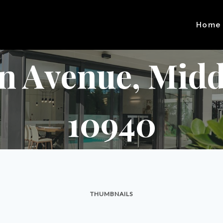
Home
en Avenue, Midd
10940
THUMBNAILS