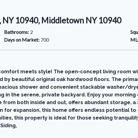
, NY 10940, Middletown NY 10940
Bathrooms:
2
Squ
Days on Market:
700
MLS
comfort meets style! The open-concept living room wit
d by beautiful original oak hardwood floors. The prim
 spacious shower and convenient stackable washer/dry
ng in the serene, private backyard. Enjoy your morning
e from both inside and out, offers abundant storage, a
m for expansion, this home offers endless potential to 
ies, this property is ideal for those seeking tranquilit
Siding,