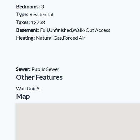
Bedrooms:
3
Type:
Residential
Taxes:
12738
Basement:
Full,Unfinished,Walk-Out Access
Heating:
Natural Gas,Forced Air
Sewer:
Public Sewer
Other Features
Wall Unit S.
Map