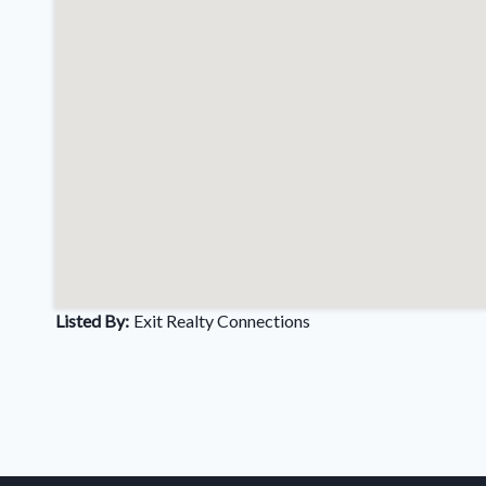
Listed By:
Exit Realty Connections