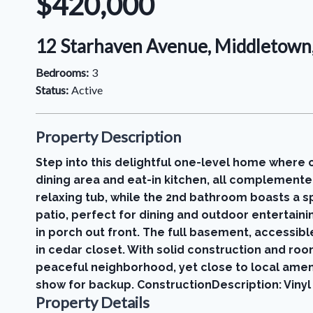
$420,000
12 Starhaven Avenue, Middletown
Bedrooms:
3
Status:
Active
Property Description
Step into this delightful one-level home where 
dining area and eat-in kitchen, all complemente
relaxing tub, while the 2nd bathroom boasts a
patio, perfect for dining and outdoor entertaini
in porch out front. The full basement, accessibl
in cedar closet. With solid construction and roo
peaceful neighborhood, yet close to local amenit
show for backup. ConstructionDescription: Vinyl 
Property Details