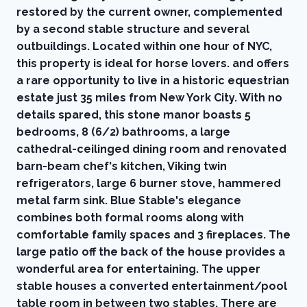
restored by the current owner, complemented
by a second stable structure and several
outbuildings. Located within one hour of NYC,
this property is ideal for horse lovers. and offers
a rare opportunity to live in a historic equestrian
estate just 35 miles from New York City. With no
details spared, this stone manor boasts 5
bedrooms, 8 (6/2) bathrooms, a large
cathedral-ceilinged dining room and renovated
barn-beam chef's kitchen, Viking twin
refrigerators, large 6 burner stove, hammered
metal farm sink. Blue Stable's elegance
combines both formal rooms along with
comfortable family spaces and 3 fireplaces. The
large patio off the back of the house provides a
wonderful area for entertaining. The upper
stable houses a converted entertainment/pool
table room in between two stables. There are