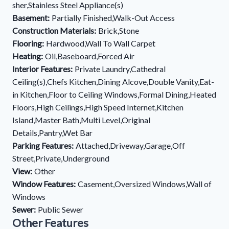
sher,Stainless Steel Appliance(s)
Basement:
Partially Finished,Walk-Out Access
Construction Materials:
Brick,Stone
Flooring:
Hardwood,Wall To Wall Carpet
Heating:
Oil,Baseboard,Forced Air
Interior Features:
Private Laundry,Cathedral
Ceiling(s),Chefs Kitchen,Dining Alcove,Double Vanity,Eat-
in Kitchen,Floor to Ceiling Windows,Formal Dining,Heated
Floors,High Ceilings,High Speed Internet,Kitchen
Island,Master Bath,Multi Level,Original
Details,Pantry,Wet Bar
Parking Features:
Attached,Driveway,Garage,Off
Street,Private,Underground
View:
Other
Window Features:
Casement,Oversized Windows,Wall of
Windows
Sewer:
Public Sewer
Other Features