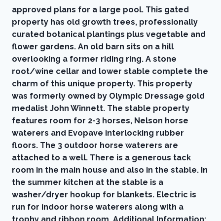
approved plans for a large pool. This gated
property has old growth trees, professionally
curated botanical plantings plus vegetable and
flower gardens. An old barn sits on a hill
overlooking a former riding ring. A stone
root/wine cellar and lower stable complete the
charm of this unique property. This property
was formerly owned by Olympic Dressage gold
medalist John Winnett. The stable property
features room for 2-3 horses, Nelson horse
waterers and Evopave interlocking rubber
floors. The 3 outdoor horse waterers are
attached to a well. There is a generous tack
room in the main house and also in the stable. In
the summer kitchen at the stable is a
washer/dryer hookup for blankets. Electric is
run for indoor horse waterers along with a
trophy and ribbon room. Additional Information: