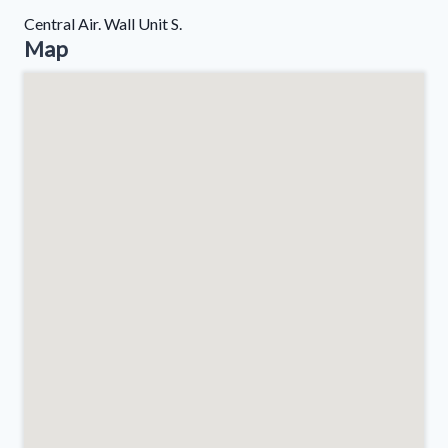
Central Air. Wall Unit S.
Map