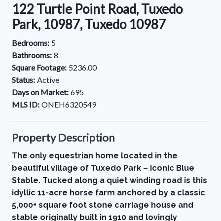
122 Turtle Point Road, Tuxedo
Park, 10987, Tuxedo 10987
Bedrooms:
5
Bathrooms:
8
Square Footage:
5236.00
Status:
Active
Days on Market:
695
MLS ID:
ONEH6320549
Property Description
The only equestrian home located in the
beautiful village of Tuxedo Park – Iconic Blue
Stable. Tucked along a quiet winding road is this
idyllic 11-acre horse farm anchored by a classic
5,000+ square foot stone carriage house and
stable originally built in 1910 and lovingly