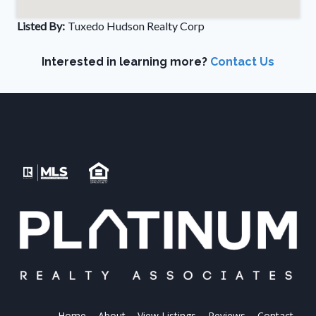
Listed By:
Tuxedo Hudson Realty Corp
Interested in learning more?
Contact Us
Home
About
View Listings
Reviews
Contact