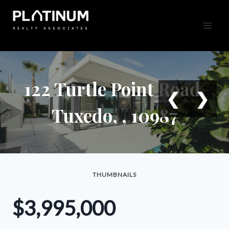
Skip
to
content
122 Turtle Point Road,
❮
❯
Tuxedo, , 10987
THUMBNAILS
$3,995,000