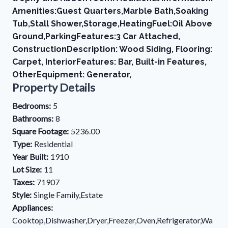
Amenities:Guest Quarters,Marble Bath,Soaking
Tub,Stall Shower,Storage,HeatingFuel:Oil Above
Ground,ParkingFeatures:3 Car Attached,
ConstructionDescription: Wood Siding, Flooring:
Carpet, InteriorFeatures: Bar, Built-in Features,
OtherEquipment: Generator,
Property Details
Bedrooms:
5
Bathrooms:
8
Square Footage:
5236.00
Type:
Residential
Year Built:
1910
Lot Size:
11
Taxes:
71907
Style:
Single Family,Estate
Appliances:
Cooktop,Dishwasher,Dryer,Freezer,Oven,Refrigerator,Wa