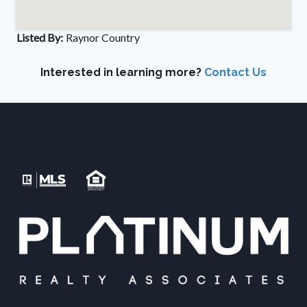
Listed By:
Raynor Country
Interested in learning more?
Contact Us