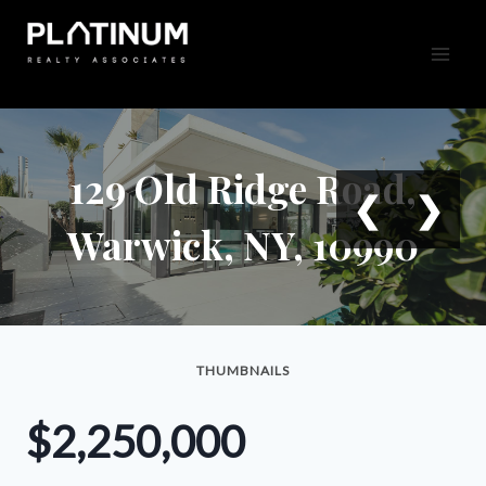
Skip
to
content
129 Old Ridge Road,
❮
❯
Warwick, NY, 10990
THUMBNAILS
$2,250,000