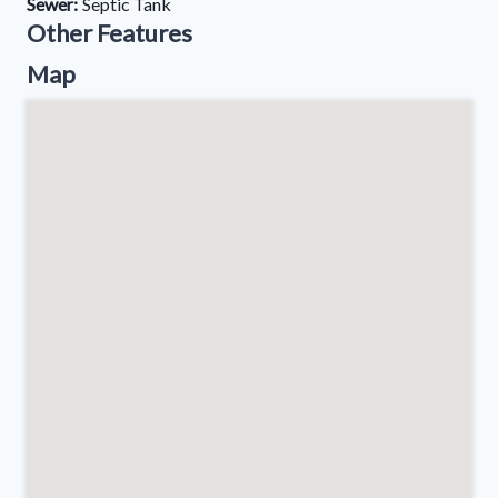
Sewer:
Septic Tank
Other Features
Map