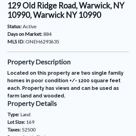
129 Old Ridge Road, Warwick, NY
10990, Warwick NY 10990
Status:
Active
Days on Market:
884
MLS ID:
ONEH6293635
Property Description
Located on this property are two single family
homes in poor condition +/- 1200 square feet
each. Property has views and can be used as
farm land and wooded.
Property Details
Type:
Land
Lot Size:
169
Taxes:
52500