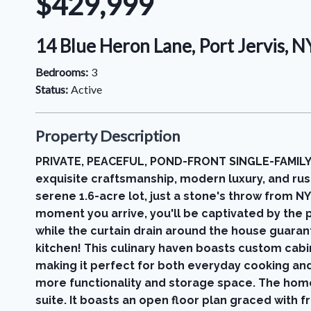
$429,999
14 Blue Heron Lane, Port Jervis, 
Bedrooms:
3
Status:
Active
Property Description
PRIVATE, PEACEFUL, POND-FRONT SINGLE-FAMILY
exquisite craftsmanship, modern luxury, and rus
serene 1.6-acre lot, just a stone's throw from N
moment you arrive, you'll be captivated by the p
while the curtain drain around the house guaran
kitchen! This culinary haven boasts custom cabine
making it perfect for both everyday cooking and 
more functionality and storage space. The home
suite. It boasts an open floor plan graced with