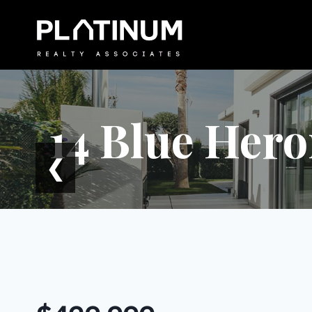
Skip
to
content
14 Blue Hero
❮