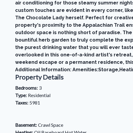
air conditioning for those steamy summer nigh
custom touches are evident in every corner, lik
The Chocolate Lady herself. Perfect for creative
property's proximity to the Appalachian Trail e
outdoor space is nothing short of paradise. The
bountiful herb garden to truly complete the exp
the purest drinking water that you will ever tast
overlooked in this one-of-a-kind artist's retre
weekend escape or a permanent residence, this
Additional Information: Amenities:Storage,Heati
Property Details
Bedrooms:
3
Type:
Residential
Taxes:
5981
Basement:
Crawl Space
Heating:
Oil,Baseboard,Hot Water