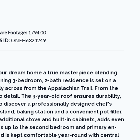
are Footage:
1794.00
 ID:
ONEH6324249
ur dream home a true masterpiece blending
nning 3-bedroom, 2-bath residence is set on a
ly across from the Appalachian Trail. From the
detail. The 3-year-old roof ensures durability,
o discover a professionally designed chef's
land, baking station and a convenient pot filler,
additional stove and built-in cabinets, adds even
eps up to the second bedroom and primary en-
nd is kept comfortable year-round with central