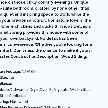
ce on those chilly country evenings. Unique
n-suite bathroom, crafted by none other than
 quiet and inspiring space to work, while the
your private sanctuary. For nature lovers, the
where chickens and ducks thrive, as well as a
sanal spring provides this house with some of
in your own backyard. No detail has been
odern convenience. Whether you're looking for a
fort. Don't miss the chance to make it yours!
eater ConstructionDescription: Wood Siding,
are Footage:
1794.00
 Size:
1.6
liances:
ktop,Dishwasher,Dryer,Oven,Refrigerator,Washer,Stainl
 Steel Appliance(s)
oring:
Hardwood
king Features:
Driveway,Off Street,Private