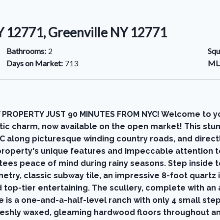
NY 12771, Greenville NY 12771
Bathrooms:
2
Squ
Days on Market:
713
MLS
 PROPERTY JUST 90 MINUTES FROM NYC! Welcome to yo
tic charm, now available on the open market! This stu
YC along picturesque winding country roads, and direct
roperty's unique features and impeccable attention to 
tees peace of mind during rainy seasons. Step inside t
try, classic subway tile, an impressive 8-foot quartz is
top-tier entertaining. The scullery, complete with an 
 is a one-and-a-half-level ranch with only 4 small st
 freshly waxed, gleaming hardwood floors throughout a