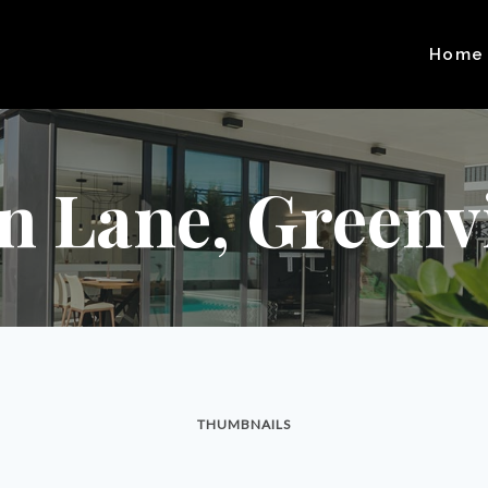
Home
n Lane, Greenvil
THUMBNAILS