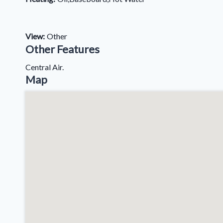
View:
Other
Other Features
Central Air.
Map