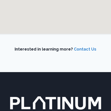
Interested in learning more?
Contact Us