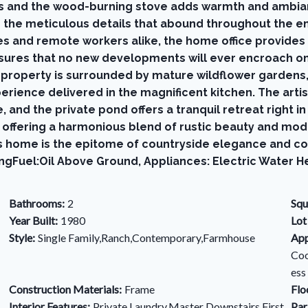
ts and the wood-burning stove adds warmth and ambian
e the meticulous details that abound throughout the e
s and remote workers alike, the home office provides a
nsures that no new developments will ever encroach on 
 property is surrounded by mature wildflower gardens, 
erience delivered in the magnificent kitchen. The arti
e, and the private pond offers a tranquil retreat right 
at, offering a harmonious blend of rustic beauty and m
 home is the epitome of countryside elegance and com
ngFuel:Oil Above Ground, Appliances: Electric Water H
Bathrooms:
2
Squ
Year Built:
1980
Lot
Style:
Single Family,Ranch,Contemporary,Farmhouse
App
Coo
ess
Construction Materials:
Frame
Flo
Interior Features:
Private Laundry,Master Downstairs,First
Par