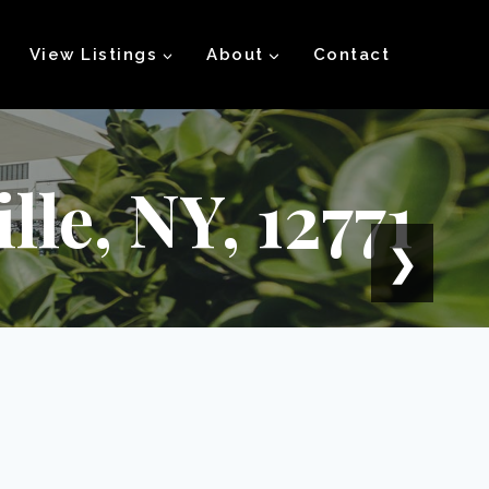
View Listings
About
Contact
le, NY, 12771
❯