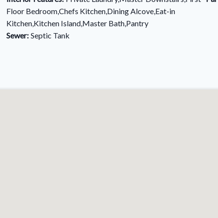
Floor Bedroom,Chefs Kitchen,Dining Alcove,Eat-in
Kitchen,Kitchen Island,Master Bath,Pantry
Sewer:
Septic Tank