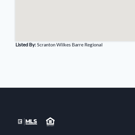
Listed By:
Scranton Wilkes Barre Regional