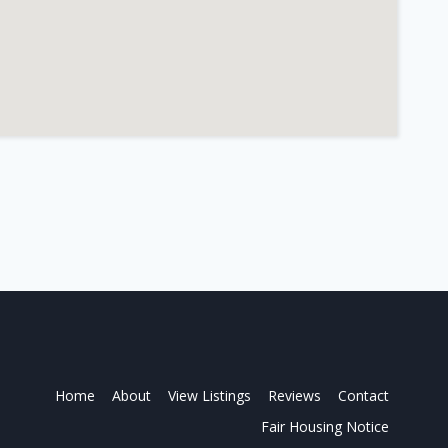
Home
About
View Listings
Reviews
Contact
Fair Housing Notice