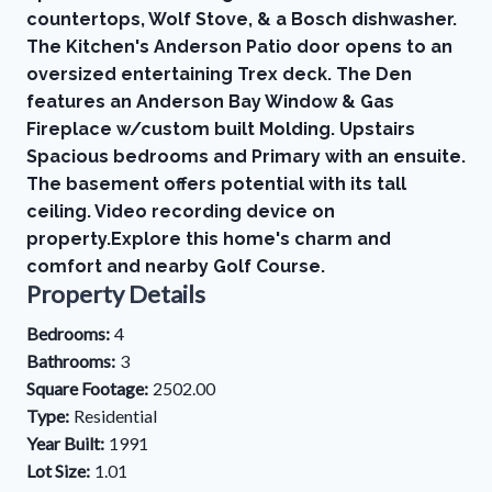
countertops, Wolf Stove, & a Bosch dishwasher.
The Kitchen's Anderson Patio door opens to an
oversized entertaining Trex deck. The Den
features an Anderson Bay Window & Gas
Fireplace w/custom built Molding. Upstairs
Spacious bedrooms and Primary with an ensuite.
The basement offers potential with its tall
ceiling. Video recording device on
property.Explore this home's charm and
comfort and nearby Golf Course.
Property Details
Bedrooms:
4
Bathrooms:
3
Square Footage:
2502.00
Type:
Residential
Year Built:
1991
Lot Size:
1.01