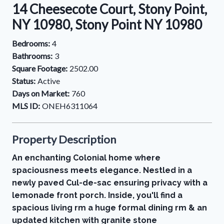
14 Cheesecote Court, Stony Point,
NY 10980, Stony Point NY 10980
Bedrooms:
4
Bathrooms:
3
Square Footage:
2502.00
Status:
Active
Days on Market:
760
MLS ID:
ONEH6311064
Property Description
An enchanting Colonial home where
spaciousness meets elegance. Nestled in a
newly paved Cul-de-sac ensuring privacy with a
lemonade front porch. Inside, you'll find a
spacious living rm a huge formal dining rm & an
updated kitchen with granite stone