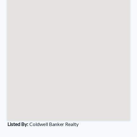
Listed By:
Coldwell Banker Realty