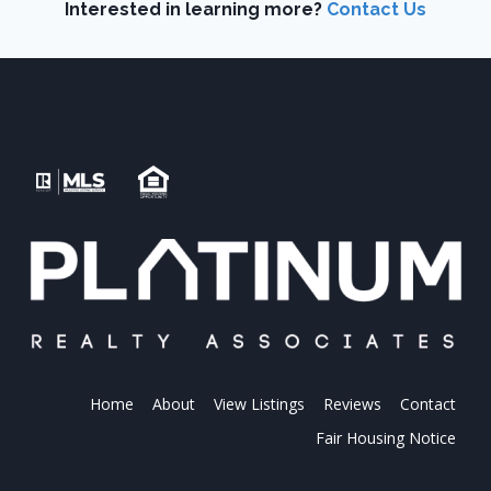
Interested in learning more?
Contact Us
Home
About
View Listings
Reviews
Contact
Fair Housing Notice