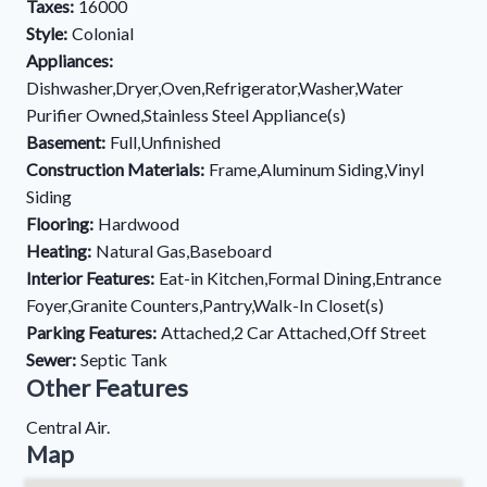
Taxes:
16000
Style:
Colonial
Appliances:
Dishwasher,Dryer,Oven,Refrigerator,Washer,Water
Purifier Owned,Stainless Steel Appliance(s)
Basement:
Full,Unfinished
Construction Materials:
Frame,Aluminum Siding,Vinyl
Siding
Flooring:
Hardwood
Heating:
Natural Gas,Baseboard
Interior Features:
Eat-in Kitchen,Formal Dining,Entrance
Foyer,Granite Counters,Pantry,Walk-In Closet(s)
Parking Features:
Attached,2 Car Attached,Off Street
Sewer:
Septic Tank
Other Features
Central Air.
Map