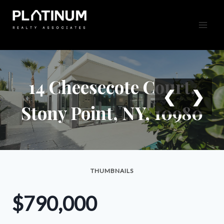
Skip
to
content
14 Cheesecote Court,
❮
❯
Stony Point, NY, 10980
THUMBNAILS
$790,000