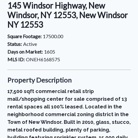
145 Windsor Highway, New
Windsor, NY 12553, New Windsor
NY 12553
Square Footage:
17500.00
Status:
Active
Days on Market:
1605
MLS ID:
ONEH6168575
Property Description
17,500 sqft commercial retail strip
mall/shopping center for sale comprised of 13
rental spaces all 100% leased. Located in the
neighborhood commercial zoning district in the
Town of New Windsor. Built in 2010, glass, stucco,
metal roofed building, plenty of parking,
building featuring sprinkler system. 15,000 daily