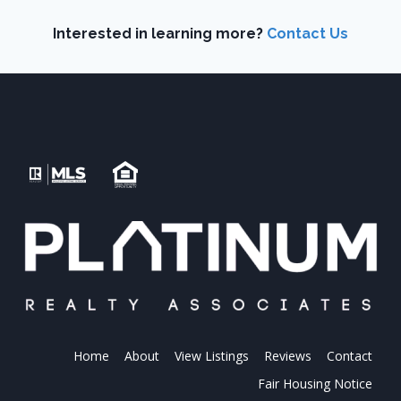
Interested in learning more?
Contact Us
Home
About
View Listings
Reviews
Contact
Fair Housing Notice