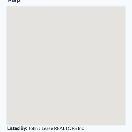
Listed By:
John J Lease REALTORS Inc