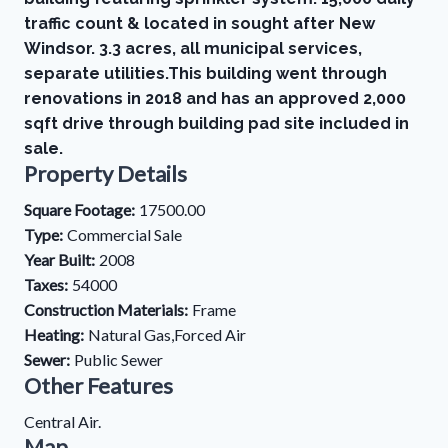
traffic count & located in sought after New
Windsor. 3.3 acres, all municipal services,
separate utilities.This building went through
renovations in 2018 and has an approved 2,000
sqft drive through building pad site included in
sale.
Property Details
Square Footage:
17500.00
Type:
Commercial Sale
Year Built:
2008
Taxes:
54000
Construction Materials:
Frame
Heating:
Natural Gas,Forced Air
Sewer:
Public Sewer
Other Features
Central Air.
Map