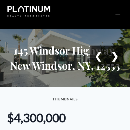
Skip
to
content
145 Windsor Highway,
❮
❯
New Windsor, NY, 12553
THUMBNAILS
$4,300,000