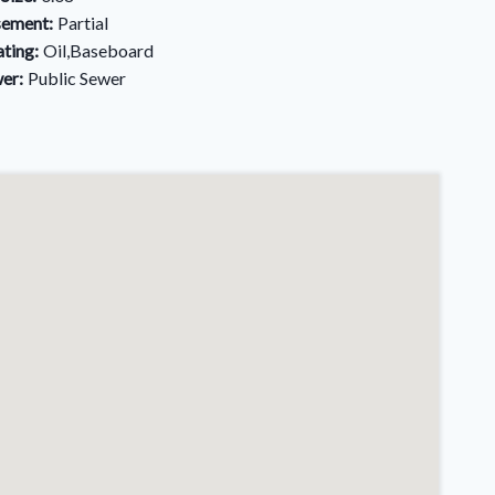
ement:
Partial
ting:
Oil,Baseboard
er:
Public Sewer