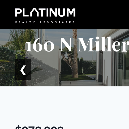
Skip
to
content
160 N Miller
❮