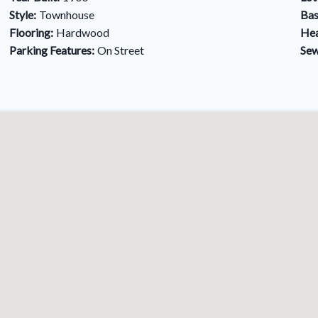
Style:
Townhouse
Bas
Flooring:
Hardwood
Hea
Parking Features:
On Street
Sew