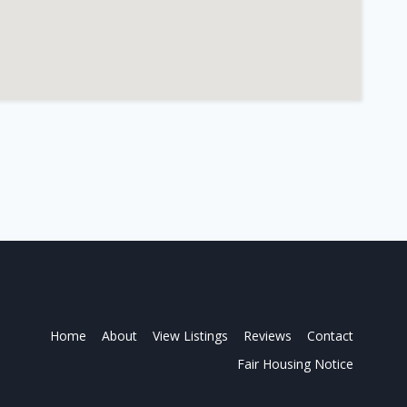
Home
About
View Listings
Reviews
Contact
Fair Housing Notice