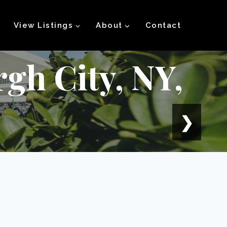
View Listings
About
Contact
rgh City, NY,
❯