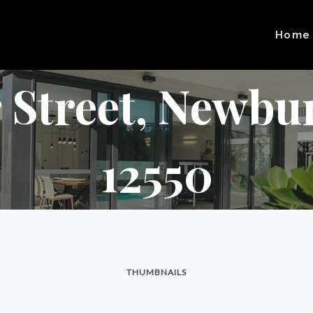
Home
 Street, Newbu
12550
THUMBNAILS