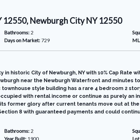
NY 12550, Newburgh City NY 12550
Bathrooms:
2
Squ
Days on Market:
729
MLS
in historic City of Newburgh, NY with 10% Cap Rate wi
 Newburgh near the Newburgh Waterfront and minutes to
sic townhouse style building has a rare 4 bedroom 2 st
ccupied with rental income or continue as purely an 
its former glory after current tenants move out at th
by Section 8 with guaranteed payments and could contin
Bathrooms:
2
Squ
Year Built:
1900
Lot