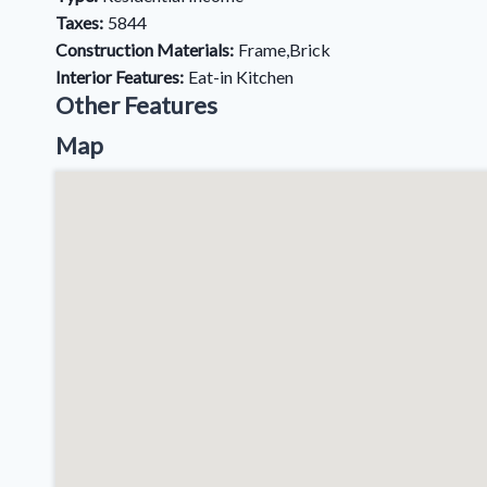
Taxes:
5844
Construction Materials:
Frame,Brick
Interior Features:
Eat-in Kitchen
Other Features
Map