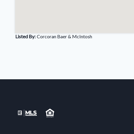
Listed By:
Corcoran Baer & McIntosh