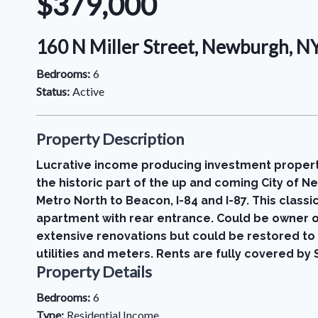
$379,000
160 N Miller Street, Newburgh, 
Bedrooms:
6
Status:
Active
Property Description
Lucrative income producing investment property 
the historic part of the up and coming City of
Metro North to Beacon, I-84 and I-87. This clas
apartment with rear entrance. Could be owner o
extensive renovations but could be restored to 
utilities and meters. Rents are fully covered 
Property Details
Bedrooms:
6
Type:
Residential Income