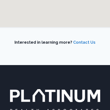
Interested in learning more?
Contact Us