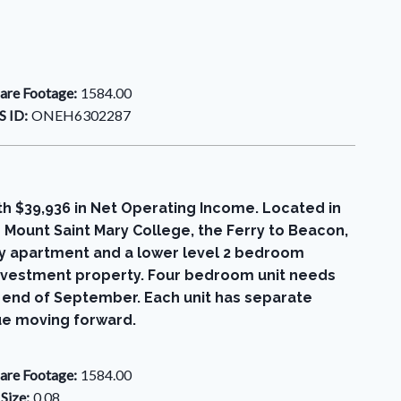
are Footage:
1584.00
 ID:
ONEH6302287
th $39,936 in Net Operating Income. Located in
 Mount Saint Mary College, the Ferry to Beacon,
ory apartment and a lower level 2 bedroom
investment property. Four bedroom unit needs
e end of September. Each unit has separate
ue moving forward.
are Footage:
1584.00
 Size:
0.08