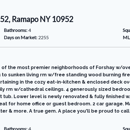
0952, Ramapo NY 10952
Bathrooms:
4
Squ
Days on Market:
2255
MLS
 of the most premier neighborhoods of Forshay w/over 
to sunken living rm w/free standing wood burning fire
taining in the cozy eat-in-kitchen & enclosed deck ove
mily rm w/cathedral ceilings. 4 generously sized bedroom
t tub. Lower level is newly renovated & fully finishe
t for home office or guest bedroom. 2 car garage. Many
ter & more. A true gem. A place you'll be proud to cal
Bathrooms:
4
Squ