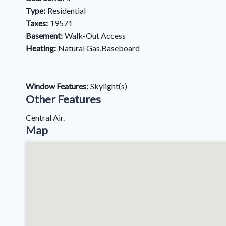
Type:
Residential
Taxes:
19571
Basement:
Walk-Out Access
Heating:
Natural Gas,Baseboard
Window Features:
Skylight(s)
Other Features
Central Air.
Map