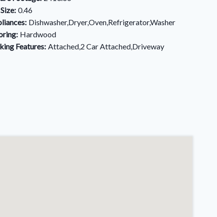
 Size:
0.46
liances:
Dishwasher,Dryer,Oven,Refrigerator,Washer
oring:
Hardwood
king Features:
Attached,2 Car Attached,Driveway