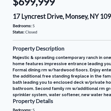
$699,999
17 Lyncrest Drive, Monsey, NY 1
Bedrooms:
5
Status:
Closed
Property Description
Majestic & sprawling contemporary ranch in one
home features impressive entrance leading you 
Formal dining rm w/hardwood floors. Enjoy enter
the additional free standing fireplace in the fa
bath leading you to enclosed deck w/private ho
bathroom. Second family rm w/additional rm grea
sprinkler system, water softener, new water hea
Property Details
Bedrooms:
5