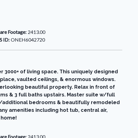
are Footage:
2413.00
 ID:
ONEH6042720
3000+ of living space. This uniquely designed
place, vaulted ceilings, & enormous windows.
rlooking beautiful property. Relax in front of
s & 3 full baths upstairs. Master suite w/full
d w/additional bedrooms & beautifully remodeled
 amenities including hot tub, central air,
l home!
are Footage:
2413.00