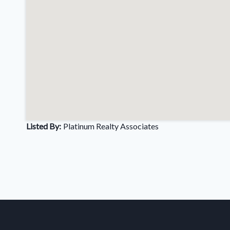
Listed By:
Platinum Realty Associates