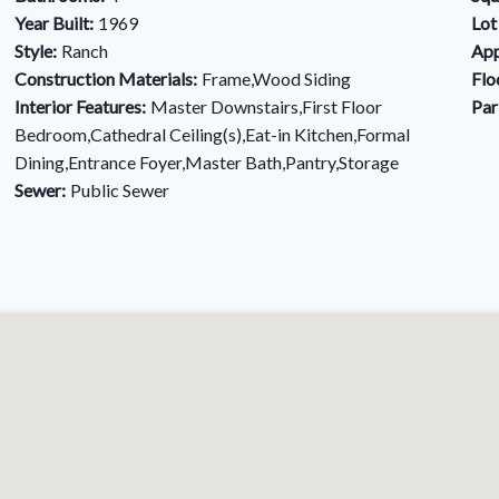
Year Built:
1969
Lot
Style:
Ranch
App
Construction Materials:
Frame,Wood Siding
Flo
Interior Features:
Master Downstairs,First Floor
Par
Bedroom,Cathedral Ceiling(s),Eat-in Kitchen,Formal
Dining,Entrance Foyer,Master Bath,Pantry,Storage
Sewer:
Public Sewer