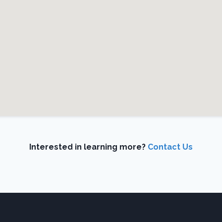
Interested in learning more?
Contact Us