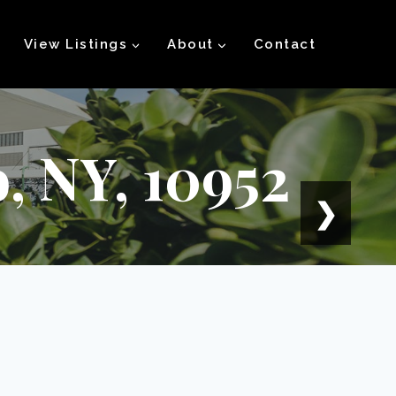
View Listings
About
Contact
, NY, 10952
❯