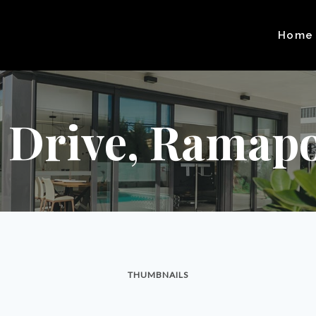
Home
t Drive, Ramapo
THUMBNAILS