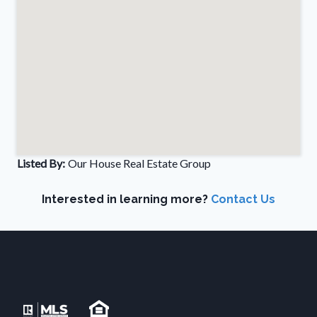
Listed By:
Our House Real Estate Group
Interested in learning more?
Contact Us