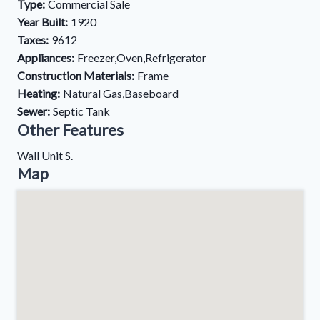
Type:
Commercial Sale
Year Built:
1920
Taxes:
9612
Appliances:
Freezer,Oven,Refrigerator
Construction Materials:
Frame
Heating:
Natural Gas,Baseboard
Sewer:
Septic Tank
Other Features
Wall Unit S.
Map