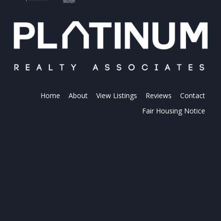
Home
About
View Listings
Reviews
Contact
Fair Housing Notice
PLATINUM REALTY
Platinum Realty is your local real estate
connection. Find the perfect partner for all your