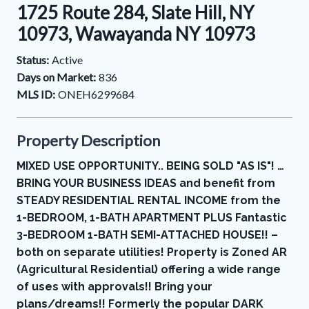
1725 Route 284, Slate Hill, NY
10973, Wawayanda NY 10973
Status:
Active
Days on Market:
836
MLS ID:
ONEH6299684
Property Description
MIXED USE OPPORTUNITY.. BEING SOLD "AS IS"! …
BRING YOUR BUSINESS IDEAS and benefit from
STEADY RESIDENTIAL RENTAL INCOME from the
1-BEDROOM, 1-BATH APARTMENT PLUS Fantastic
3-BEDROOM 1-BATH SEMI-ATTACHED HOUSE!! –
both on separate utilities! Property is Zoned AR
(Agricultural Residential) offering a wide range
of uses with approvals!! Bring your
plans/dreams!! Formerly the popular DARK