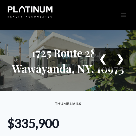
Skip
to
content
1725 Route 284,
❮
❯
Wawayanda, NY, 10973
THUMBNAILS
$335,900