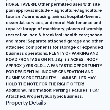
HORSE TAVERN. Other permitted uses with site
plan approval include – agriculture/agriculture
tourism/warehousing; animal hospital/kennel;
essential services; and more! Maintenance and
repair/storage of machinery; places of worship;
recreation, bed & breakfast; health care; school
and more! Separate attached garage and other
attached components for storage or expanded
business operations. PLENTY OF PARKING AND
ROAD FRONTAGE ON RT. 284! 1.1 ACRES.. ROOF
APPROX 3 YRS OLD…. A FANTASTIC OPPORTUNITY
FOR RESIDENTIAL INCOME GENERATION AND
BUSINESS PROFITABILITY!….. ###SELLER MAY
HOLD THE NOTE FOR THE RIGHT OFFER!
Additional Information: Parking Features: 1 Car
Attached, PropertySubType: Business,
Property Details