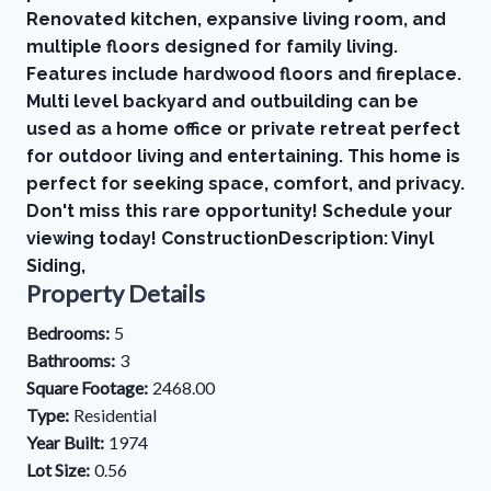
Renovated kitchen, expansive living room, and
multiple floors designed for family living.
Features include hardwood floors and fireplace.
Multi level backyard and outbuilding can be
used as a home office or private retreat perfect
for outdoor living and entertaining. This home is
perfect for seeking space, comfort, and privacy.
Don't miss this rare opportunity! Schedule your
viewing today! ConstructionDescription: Vinyl
Siding,
Property Details
Bedrooms:
5
Bathrooms:
3
Square Footage:
2468.00
Type:
Residential
Year Built:
1974
Lot Size:
0.56