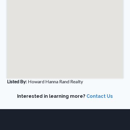
Listed By:
Howard Hanna Rand Realty
Interested in learning more?
Contact Us