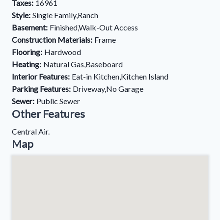
Taxes:
16961
Style:
Single Family,Ranch
Basement:
Finished,Walk-Out Access
Construction Materials:
Frame
Flooring:
Hardwood
Heating:
Natural Gas,Baseboard
Interior Features:
Eat-in Kitchen,Kitchen Island
Parking Features:
Driveway,No Garage
Sewer:
Public Sewer
Other Features
Central Air.
Map