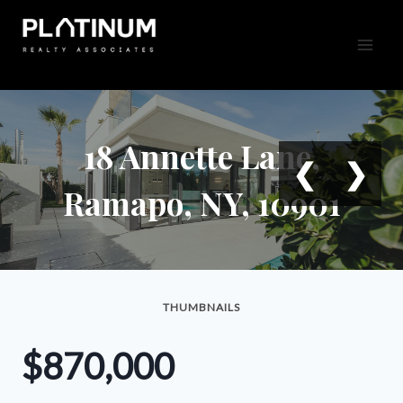
Skip
to
content
18 Annette Lane,
❮
❯
Ramapo, NY, 10901
THUMBNAILS
$870,000