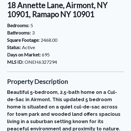
18 Annette Lane, Airmont, NY
10901, Ramapo NY 10901
Bedrooms:
5
Bathrooms:
3
Square Footage:
2468.00
Status:
Active
Days on Market:
695
MLS ID:
ONEH6327294
Property Description
Beautiful 5-bedroom, 2.5-bath home on a Cul-
de-Sac in Airmont. This updated 5 bedroom
home is situated on a quiet cul-de-sac across
for town park and wooded land offers spacious
living in a suburban setting known for its
peaceful environment and proximity to nature.