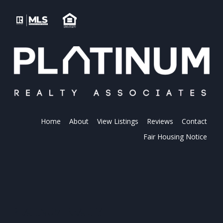
Home
About
View Listings
Reviews
Contact
Fair Housing Notice
PLATINUM REALTY