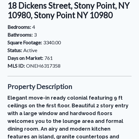
18 Dickens Street, Stony Point, NY
10980, Stony Point NY 10980
Bedrooms:
4
Bathrooms:
3
Square Footage:
3340.00
Status:
Active
Days on Market:
761
MLS ID:
ONEH6317358
Property Description
Elegant move-in ready colonial featuring 9 ft
ceilings on the first floor. Beautiful 2 story entry
with a large window and hardwood floors
welcomes you to the lounge area and formal
dining room. An airy and modern kitchen
features an island, granite countertops and