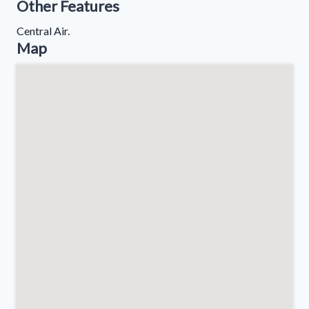
Other Features
Central Air.
Map