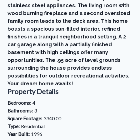
stainless steel appliances. The living room with
wood burning fireplace and a second oversized
family room leads to the deck area. This home
boasts a spacious sun-filled interior, refined
finishes in a tranquil neighborhood setting. A 2
car garage along with a partially finished
basement with high ceilings offer many
opportunities. The .95 acre of level grounds
surrounding the house provides endless
possibilities for outdoor recreational activities.
Your dream home awaits!
Property Details
Bedrooms:
4
Bathrooms:
3
Square Footage:
3340.00
Type:
Residential
Year Built:
1996