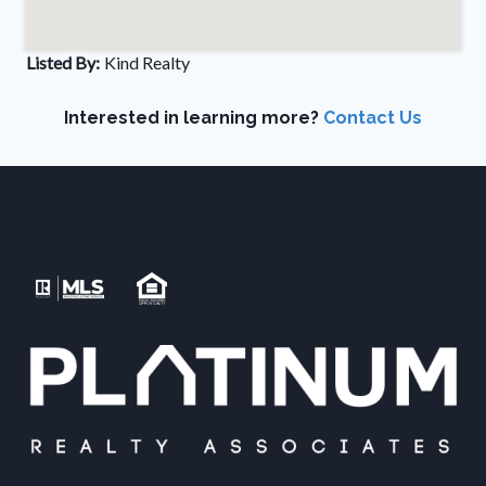
Listed By:
Kind Realty
Interested in learning more?
Contact Us