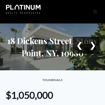
Skip
to
content
18 Dickens Street, Stony
❮
❯
Point, NY, 10980
THUMBNAILS
$1,050,000