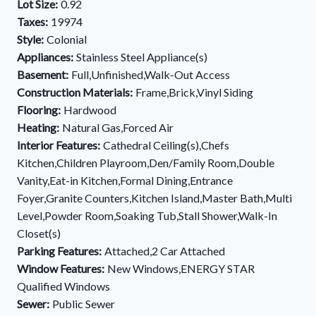
Lot Size:
0.92
Taxes:
19974
Style:
Colonial
Appliances:
Stainless Steel Appliance(s)
Basement:
Full,Unfinished,Walk-Out Access
Construction Materials:
Frame,Brick,Vinyl Siding
Flooring:
Hardwood
Heating:
Natural Gas,Forced Air
Interior Features:
Cathedral Ceiling(s),Chefs
Kitchen,Children Playroom,Den/Family Room,Double
Vanity,Eat-in Kitchen,Formal Dining,Entrance
Foyer,Granite Counters,Kitchen Island,Master Bath,Multi
Level,Powder Room,Soaking Tub,Stall Shower,Walk-In
Closet(s)
Parking Features:
Attached,2 Car Attached
Window Features:
New Windows,ENERGY STAR
Qualified Windows
Sewer:
Public Sewer