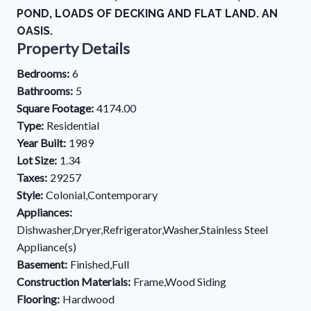
POND, LOADS OF DECKING AND FLAT LAND. AN
OASIS.
Property Details
Bedrooms:
6
Bathrooms:
5
Square Footage:
4174.00
Type:
Residential
Year Built:
1989
Lot Size:
1.34
Taxes:
29257
Style:
Colonial,Contemporary
Appliances:
Dishwasher,Dryer,Refrigerator,Washer,Stainless Steel
Appliance(s)
Basement:
Finished,Full
Construction Materials:
Frame,Wood Siding
Flooring:
Hardwood