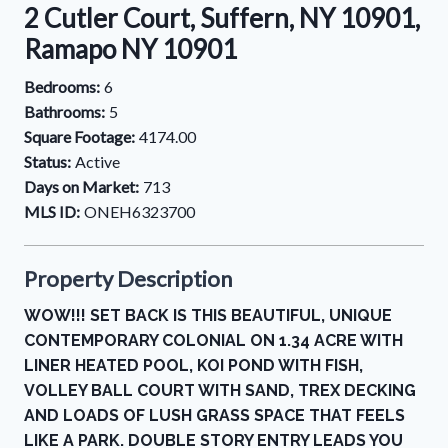
2 Cutler Court, Suffern, NY 10901,
Ramapo NY 10901
Bedrooms:
6
Bathrooms:
5
Square Footage:
4174.00
Status:
Active
Days on Market:
713
MLS ID:
ONEH6323700
Property Description
WOW!!! SET BACK IS THIS BEAUTIFUL, UNIQUE
CONTEMPORARY COLONIAL ON 1.34 ACRE WITH
LINER HEATED POOL, KOI POND WITH FISH,
VOLLEY BALL COURT WITH SAND, TREX DECKING
AND LOADS OF LUSH GRASS SPACE THAT FEELS
LIKE A PARK. DOUBLE STORY ENTRY LEADS YOU