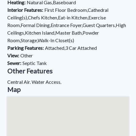
Heating:
Natural Gas,Baseboard
Interior Features:
First Floor Bedroom,Cathedral
Ceiling(s),Chefs Kitchen,Eat-in Kitchen,Exercise
Room,Formal Dining,Entrance Foyer,Guest Quarters,High
Ceilings,Kitchen Island,Master Bath,Powder
Room,Storage,Walk-In Closet(s)
Parking Features:
Attached,3 Car Attached
View:
Other
Sewer:
Septic Tank
Other Features
Central Air. Water Access.
Map