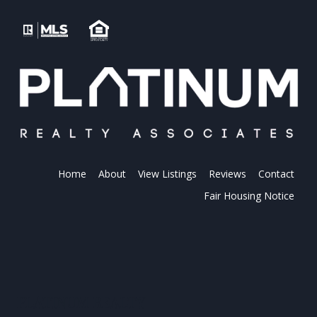
Home
About
View Listings
Reviews
Contact
Fair Housing Notice
PLATINUM REALTY