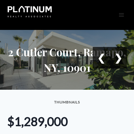
Skip
to
content
2 Cutler Court, Ramapo,
❮
❯
NY, 10901
THUMBNAILS
$1,289,000