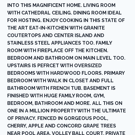
INTO THIS MAGNIFICENT HOME. LIVING ROOM
WITH CATHEDRAL CEILING. DINING ROOM IDEAL
FOR HOSTING. ENJOY COOKING IN THIS STATE OF
THE ART EAT-IN-KITCHEN WITH GRANITE
COUTERTOPS AND CENTER ISLAND AND
STAINLESS STEEL APPLIANCES TOO. FAMILY
ROOM WITH FIREPLACE OFF THE KITCHEN.
BEDROOM AND BATHROOM ON MAIN LEVEL TOO.
UPSTAIRS IS PEFRCET WITH OVERSIZED
BEDROOMS WITH HARDWOOD FLOORS. PRIMARY
BEDROOM WITH WALK IN CLOSET AND FULL
BATHROOM WITH FRENCH TUB. BASEMENT IS
FINISHED WITH HUGE FAMILY ROOM, GYM,
BEDROOM, BATHROOM AND MORE. ALL THIS ON
ONE IN A MILLION PROPERTY WITH THE ULTIMATE
OF PRIVACY. FENCED IN GORGEOUS POOL,
CHERRY, APPLE AND CONCORD GRAPE TREES
NEAR POOL AREA, VOLLEY BALL COURT, PRIVATE