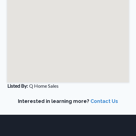
Listed By:
Q Home Sales
Interested in learning more?
Contact Us