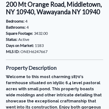
200 Mt Orange Road, Middletown,
NY 10940, Wawayanda NY 10940
Bedrooms:
4
Bathrooms:
4
Square Footage:
3432.00
Status:
Active
Days on Market:
1183
MLS ID:
ONEH6247667
Property Description
Welcome to this most charming 1870's
farmhouse situated on idyllic 6.4 level pastoral
acres with small pond. This property boasts
wide moldings and other intricate detailing that
showcase the exceptional craftmanship that
went into its construction. Enjoy both gorgeous