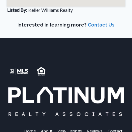
Listed By:
Keller Williams Realty
Interested in learning more?
Contact Us
Home
About
View Listings
Reviews
Contact