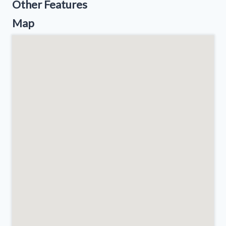
Other Features
Map