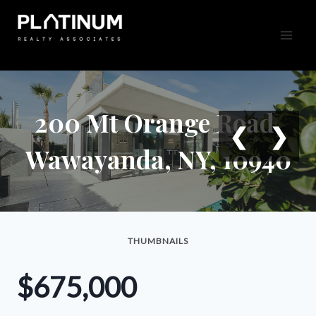
Skip
to
content
200 Mt Orange Road,
❮
❯
Wawayanda, NY, 10940
THUMBNAILS
$675,000