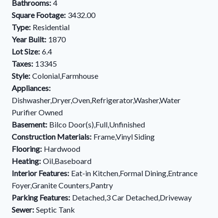
Bathrooms:
4
Square Footage:
3432.00
Type:
Residential
Year Built:
1870
Lot Size:
6.4
Taxes:
13345
Style:
Colonial,Farmhouse
Appliances:
Dishwasher,Dryer,Oven,Refrigerator,Washer,Water
Purifier Owned
Basement:
Bilco Door(s),Full,Unfinished
Construction Materials:
Frame,Vinyl Siding
Flooring:
Hardwood
Heating:
Oil,Baseboard
Interior Features:
Eat-in Kitchen,Formal Dining,Entrance
Foyer,Granite Counters,Pantry
Parking Features:
Detached,3 Car Detached,Driveway
Sewer:
Septic Tank