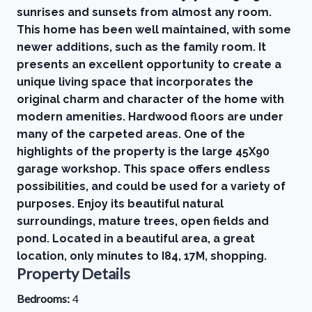
sunrises and sunsets from almost any room.
This home has been well maintained, with some
newer additions, such as the family room. It
presents an excellent opportunity to create a
unique living space that incorporates the
original charm and character of the home with
modern amenities. Hardwood floors are under
many of the carpeted areas. One of the
highlights of the property is the large 45X90
garage workshop. This space offers endless
possibilities, and could be used for a variety of
purposes. Enjoy its beautiful natural
surroundings, mature trees, open fields and
pond. Located in a beautiful area, a great
location, only minutes to I84, 17M, shopping.
Property Details
Bedrooms:
4