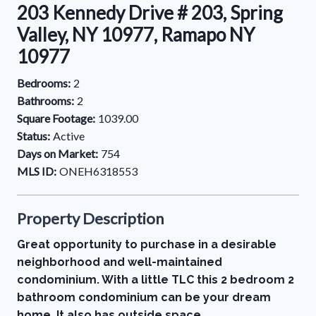
203 Kennedy Drive # 203, Spring
Valley, NY 10977, Ramapo NY
10977
Bedrooms:
2
Bathrooms:
2
Square Footage:
1039.00
Status:
Active
Days on Market:
754
MLS ID:
ONEH6318553
Property Description
Great opportunity to purchase in a desirable
neighborhood and well-maintained
condominium. With a little TLC this 2 bedroom 2
bathroom condominium can be your dream
home. It also has outside space.