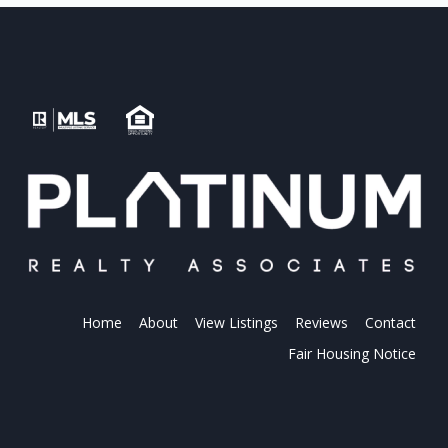
Home
About
View Listings
Reviews
Contact
Fair Housing Notice