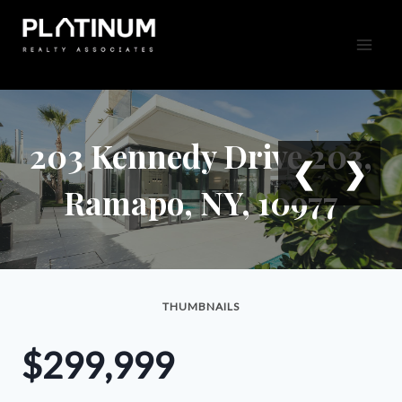
Skip
to
content
203 Kennedy Drive 203,
❮
❯
Ramapo, NY, 10977
THUMBNAILS
$299,999