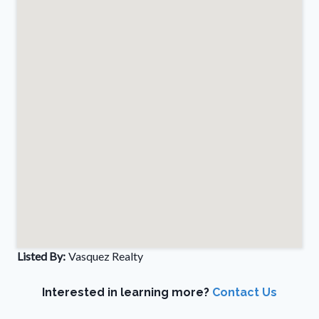
Listed By:
Vasquez Realty
Interested in learning more?
Contact Us