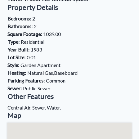
Property Details
Bedrooms:
2
Bathrooms:
2
Square Footage:
1039.00
Type:
Residential
Year Built:
1983
Lot Size:
0.01
Style:
Garden Apartment
Heating:
Natural Gas,Baseboard
Parking Features:
Common
Sewer:
Public Sewer
Other Features
Central Air. Sewer. Water.
Map