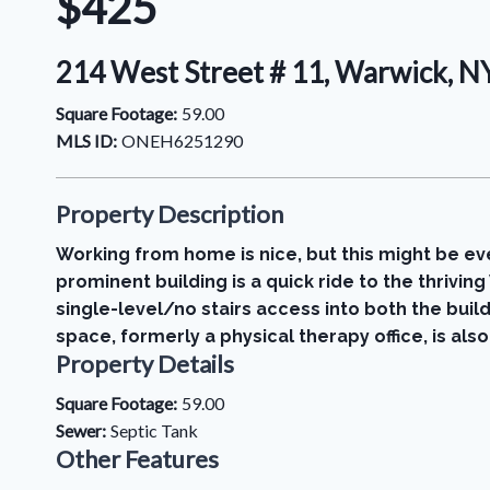
$425
214 West Street # 11, Warwick, 
Square Footage:
59.00
MLS ID:
ONEH6251290
Property Description
Working from home is nice, but this might be eve
prominent building is a quick ride to the thrivi
single-level/no stairs access into both the build
space, formerly a physical therapy office, is also
Property Details
Square Footage:
59.00
Sewer:
Septic Tank
Other Features