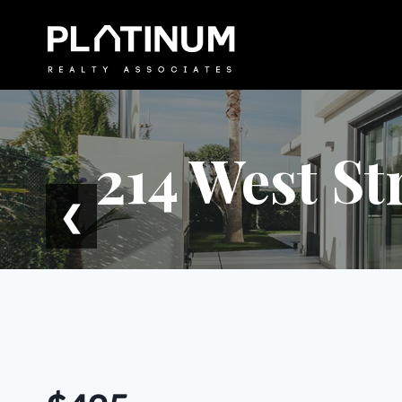
Skip
to
content
214 West St
❮