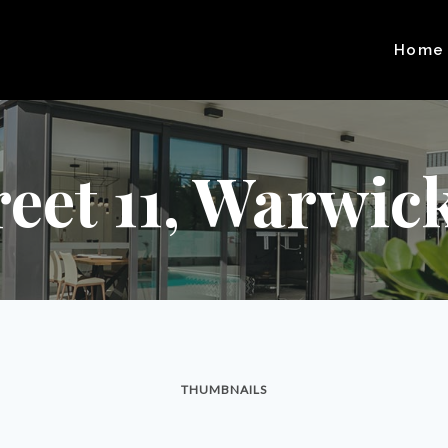
Home
reet 11, Warwic
THUMBNAILS