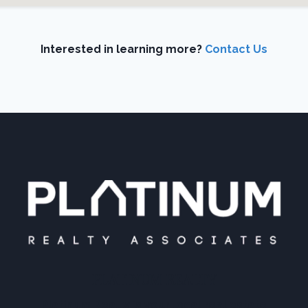
Interested in learning more?
Contact Us
PLATINUM REALTY
Platinum Realty is your local real estate