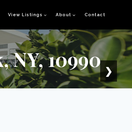
View Listings
About
Contact
k, NY, 10990
❯