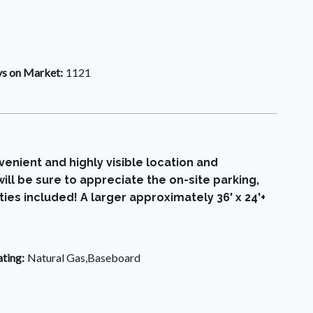
s on Market:
1121
venient and highly visible location and
ill be sure to appreciate the on-site parking,
ties included! A larger approximately 36' x 24'+
ting:
Natural Gas,Baseboard