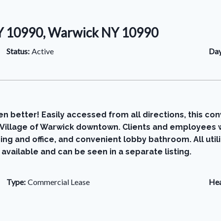
NY 10990, Warwick NY 10990
Status:
Active
Day
n better! Easily accessed from all directions, this con
ng Village of Warwick downtown. Clients and employees w
ing and office, and convenient lobby bathroom. All utili
 available and can be seen in a separate listing.
Type:
Commercial Lease
Hea