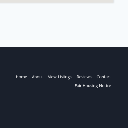
Home
About
View Listings
Reviews
Contact
Fair Housing Notice