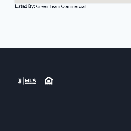
Listed By:
Green Team Commercial