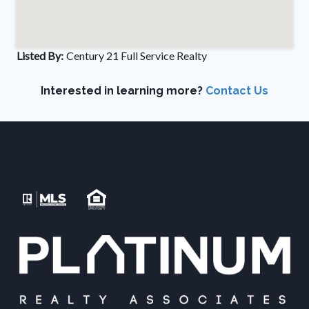
Listed By:
Century 21 Full Service Realty
Interested in learning more?
Contact Us