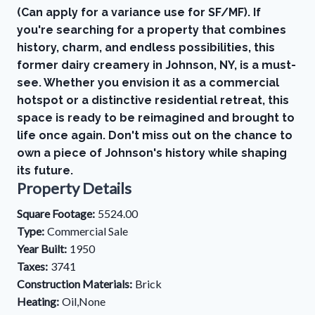
(Can apply for a variance use for SF/MF). If
you're searching for a property that combines
history, charm, and endless possibilities, this
former dairy creamery in Johnson, NY, is a must-
see. Whether you envision it as a commercial
hotspot or a distinctive residential retreat, this
space is ready to be reimagined and brought to
life once again. Don't miss out on the chance to
own a piece of Johnson's history while shaping
its future.
Property Details
Square Footage:
5524.00
Type:
Commercial Sale
Year Built:
1950
Taxes:
3741
Construction Materials:
Brick
Heating:
Oil,None