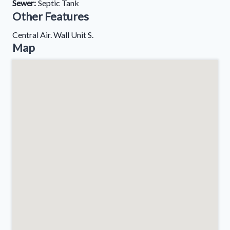
Sewer:
Septic Tank
Other Features
Central Air. Wall Unit S.
Map