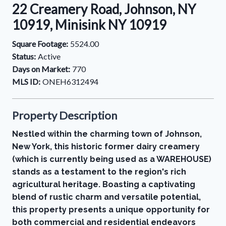
22 Creamery Road, Johnson, NY
10919, Minisink NY 10919
Square Footage:
5524.00
Status:
Active
Days on Market:
770
MLS ID:
ONEH6312494
Property Description
Nestled within the charming town of Johnson,
New York, this historic former dairy creamery
(which is currently being used as a WAREHOUSE)
stands as a testament to the region's rich
agricultural heritage. Boasting a captivating
blend of rustic charm and versatile potential,
this property presents a unique opportunity for
both commercial and residential endeavors