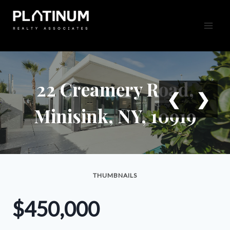
Skip
to
content
22 Creamery Road,
❮
❯
Minisink, NY, 10919
THUMBNAILS
$450,000