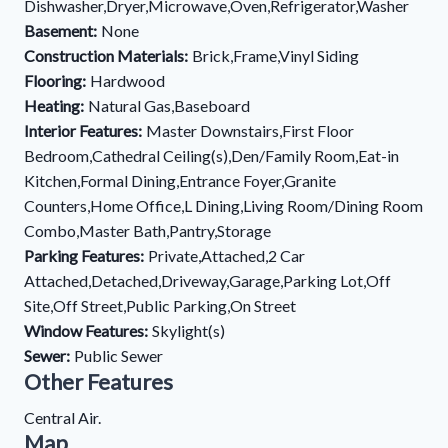
Dishwasher,Dryer,Microwave,Oven,Refrigerator,Washer
Basement:
None
Construction Materials:
Brick,Frame,Vinyl Siding
Flooring:
Hardwood
Heating:
Natural Gas,Baseboard
Interior Features:
Master Downstairs,First Floor
Bedroom,Cathedral Ceiling(s),Den/Family Room,Eat-in
Kitchen,Formal Dining,Entrance Foyer,Granite
Counters,Home Office,L Dining,Living Room/Dining Room
Combo,Master Bath,Pantry,Storage
Parking Features:
Private,Attached,2 Car
Attached,Detached,Driveway,Garage,Parking Lot,Off
Site,Off Street,Public Parking,On Street
Window Features:
Skylight(s)
Sewer:
Public Sewer
Other Features
Central Air.
Map