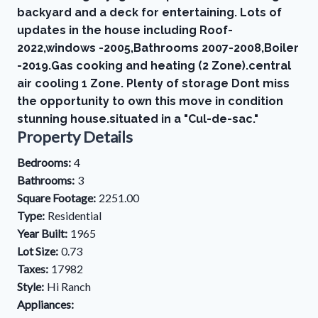
backyard and a deck for entertaining. Lots of
updates in the house including Roof-
2022,windows -2005,Bathrooms 2007-2008,Boiler
-2019.Gas cooking and heating (2 Zone).central
air cooling 1 Zone. Plenty of storage Dont miss
the opportunity to own this move in condition
stunning house.situated in a "Cul-de-sac."
Property Details
Bedrooms:
4
Bathrooms:
3
Square Footage:
2251.00
Type:
Residential
Year Built:
1965
Lot Size:
0.73
Taxes:
17982
Style:
Hi Ranch
Appliances: