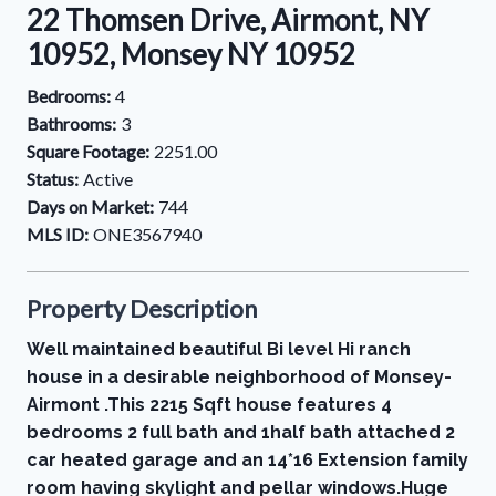
22 Thomsen Drive, Airmont, NY
10952, Monsey NY 10952
Bedrooms:
4
Bathrooms:
3
Square Footage:
2251.00
Status:
Active
Days on Market:
744
MLS ID:
ONE3567940
Property Description
Well maintained beautiful Bi level Hi ranch
house in a desirable neighborhood of Monsey-
Airmont .This 2215 Sqft house features 4
bedrooms 2 full bath and 1half bath attached 2
car heated garage and an 14*16 Extension family
room having skylight and pellar windows.Huge