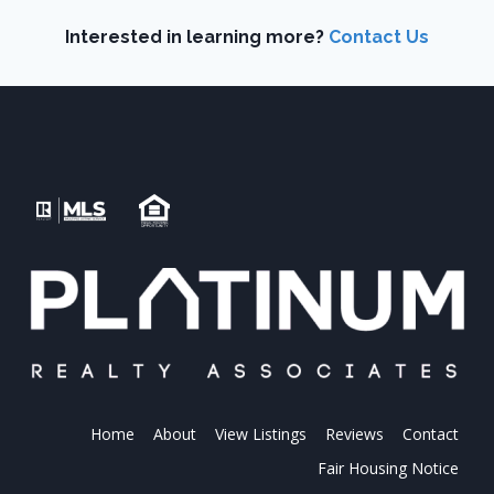
Interested in learning more?
Contact Us
Home
About
View Listings
Reviews
Contact
Fair Housing Notice