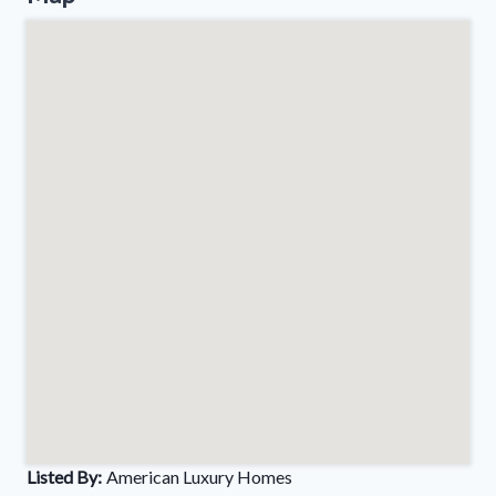
Listed By:
American Luxury Homes