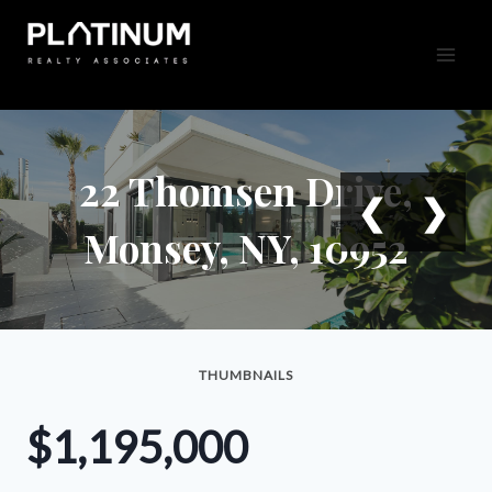
Skip
to
content
22 Thomsen Drive,
❮
❯
Monsey, NY, 10952
THUMBNAILS
$1,195,000