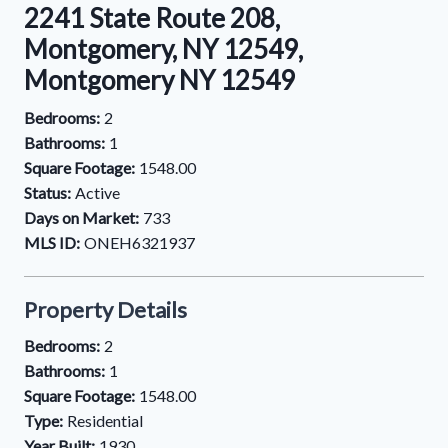
2241 State Route 208,
Montgomery, NY 12549,
Montgomery NY 12549
Bedrooms:
2
Bathrooms:
1
Square Footage:
1548.00
Status:
Active
Days on Market:
733
MLS ID:
ONEH6321937
Property Details
Bedrooms:
2
Bathrooms:
1
Square Footage:
1548.00
Type:
Residential
Year Built:
1930