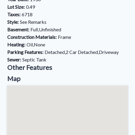
Lot Size:
0.49
Taxes:
6718
Style:
See Remarks
Basement:
Full,Unfinished
Construction Materials:
Frame
Heating:
Oil,None
Parking Features:
Detached,2 Car Detached,Driveway
Sewer:
Septic Tank
Other Features
Map