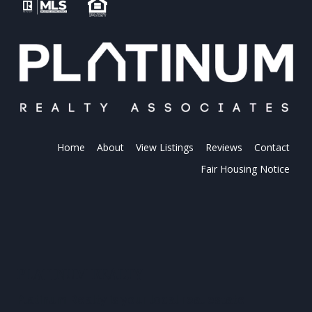
Home
About
View Listings
Reviews
Contact
Fair Housing Notice
PLATINUM REALTY
Platinum Realty is your local real estate