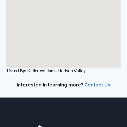
Listed By:
Keller Williams Hudson Valley
Interested in learning more?
Contact Us