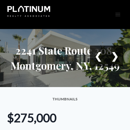
Skip
to
content
2241 State Route 208,
❮
❯
Montgomery, NY, 12549
THUMBNAILS
$275,000