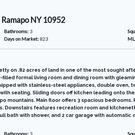
2, Ramapo NY 10952
Bathrooms:
3
Squ
Days on Market:
823
MLS
etty on .82 acres of land in one of the most sought aft
-filled formal living room and dining room with gleam
uipped with stainless-steel appliances, double oven, 
with seating. Sliding doors off kitchen leading onto t
o mountains. Main floor offers 3 spacious bedrooms. P
. Downstairs features recreation room and kitchenett
ull bath with shower, and 2 car garage with automatic
Bathrooms:
3
Squ