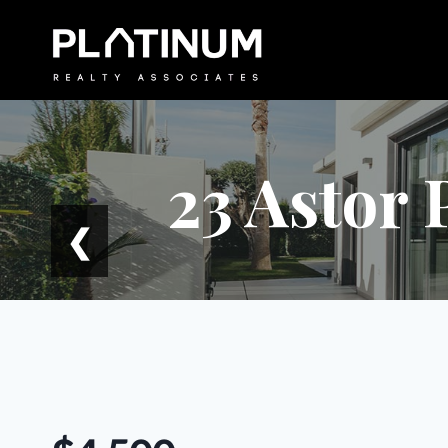
Skip
to
content
23 Astor 
❮