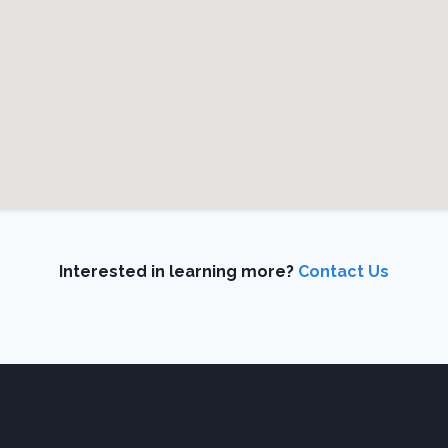
Interested in learning more?
Contact Us