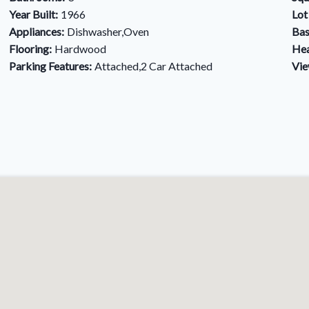
Year Built:
1966
Lot
Appliances:
Dishwasher,Oven
Bas
Flooring:
Hardwood
Hea
Parking Features:
Attached,2 Car Attached
Vie