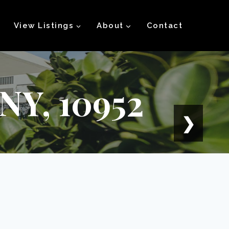
View Listings
About
Contact
 NY, 10952
❯