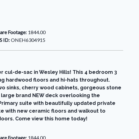
are Footage:
1844.00
 ID:
ONEH6304915
er cul-de-sac in Wesley Hills! This 4 bedroom 3
ing hardwood floors and hi-hats throughout.
two sinks, cherry wood cabinets, gorgeous stone
he large brand NEW deck overlooking the
rimary suite with beautifully updated private
e with new ceramic floors and walkout to
 doors. Come view this home today!
are Footage:
1844.00