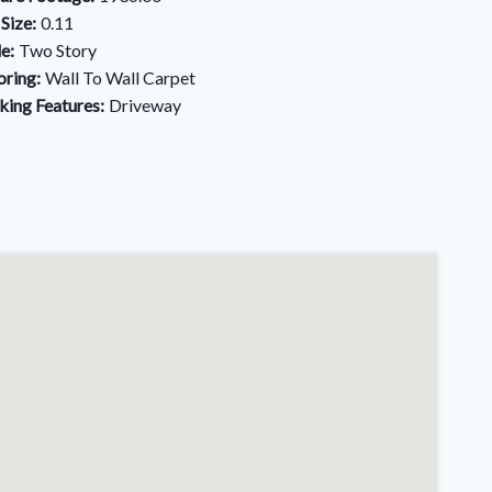
 Size:
0.11
le:
Two Story
oring:
Wall To Wall Carpet
king Features:
Driveway