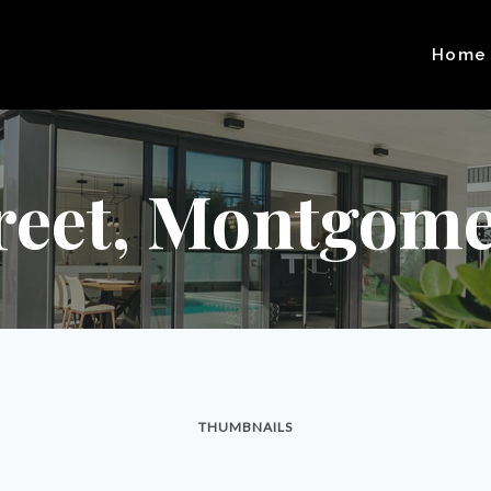
Home
reet, Montgome
THUMBNAILS