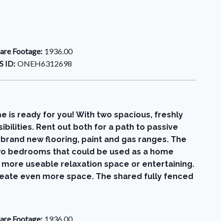
are Footage:
1936.00
 ID:
ONEH6312698
 is ready for you! With two spacious, freshly
bilities. Rent out both for a path to passive
 brand new flooring, paint and gas ranges. The
e two bedrooms that could be used as a home
en more useable relaxation space or entertaining.
create even more space. The shared fully fenced
are Footage:
1936.00