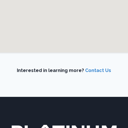
Interested in learning more?
Contact Us