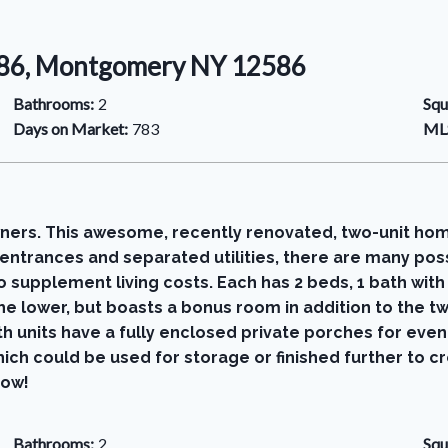
586, Montgomery NY 12586
Bathrooms:
2
Squ
Days on Market:
783
MLS
wners. This awesome, recently renovated, two-unit home
entrances and separated utilities, there are many possi
 supplement living costs. Each has 2 beds, 1 bath with
s the lower, but boasts a bonus room in addition to th
oth units have a fully enclosed private porches for ev
ich could be used for storage or finished further to 
now!
Bathrooms:
2
Squ