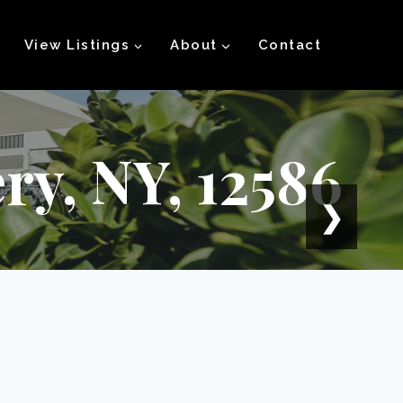
View Listings
About
Contact
ry, NY, 12586
❯