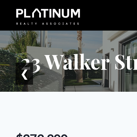
Skip
to
content
23 Walker St
❮