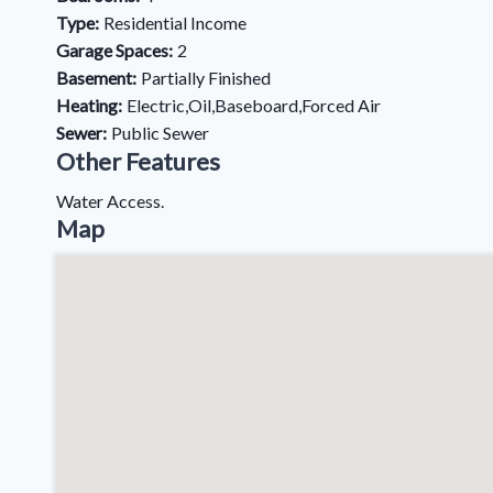
Type:
Residential Income
Garage Spaces:
2
Basement:
Partially Finished
Heating:
Electric,Oil,Baseboard,Forced Air
Sewer:
Public Sewer
Other Features
Water Access.
Map