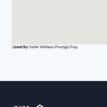
Listed By:
Keller Williams Prestige Prop