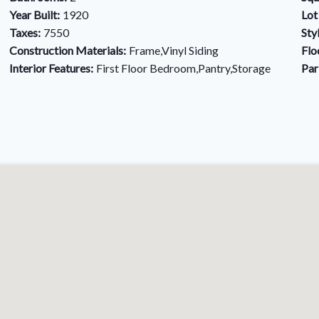
Year Built:
1920
Lot
Taxes:
7550
Sty
Construction Materials:
Frame,Vinyl Siding
Flo
Interior Features:
First Floor Bedroom,Pantry,Storage
Par