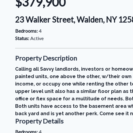
$379,900
23 Walker Street, Walden, NY 12
Bedrooms:
4
Status:
Active
Property Description
Calling all Savvy landlords, investors or homeo
painted units, one above the other, w/their own 
income, or occupy one while renting the other to
upper level unit also has a similar floor plan a
office or flex space for a multitude of needs. B
Both units have access to the basement area wh
back yard and is yet another perk. Come see it 
Property Details
Bedrooms:
4