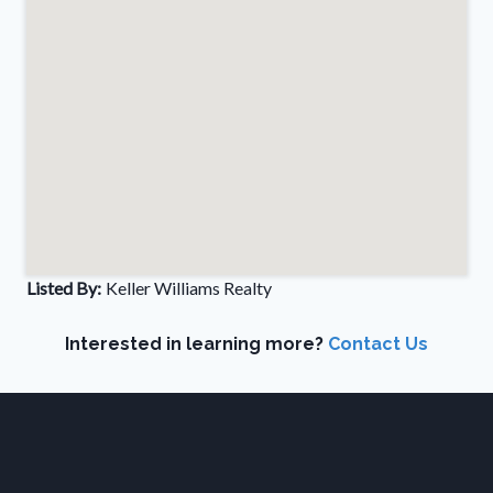
Listed By:
Keller Williams Realty
Interested in learning more?
Contact Us