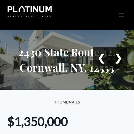
Skip
to
content
2430 State Route 32,
❮
❯
Cornwall, NY, 12553
THUMBNAILS
$1,350,000