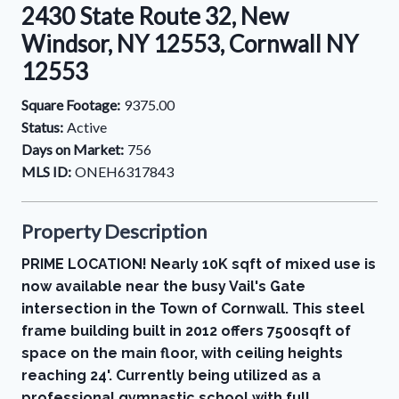
2430 State Route 32, New
Windsor, NY 12553, Cornwall NY
12553
Square Footage:
9375.00
Status:
Active
Days on Market:
756
MLS ID:
ONEH6317843
Property Description
PRIME LOCATION! Nearly 10K sqft of mixed use is
now available near the busy Vail's Gate
intersection in the Town of Cornwall. This steel
frame building built in 2012 offers 7500sqft of
space on the main floor, with ceiling heights
reaching 24'. Currently being utilized as a
professional gymnastic school with full