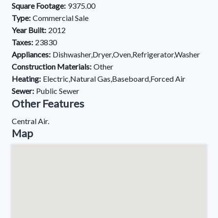
Square Footage:
9375.00
Type:
Commercial Sale
Year Built:
2012
Taxes:
23830
Appliances:
Dishwasher,Dryer,Oven,Refrigerator,Washer
Construction Materials:
Other
Heating:
Electric,Natural Gas,Baseboard,Forced Air
Sewer:
Public Sewer
Other Features
Central Air.
Map