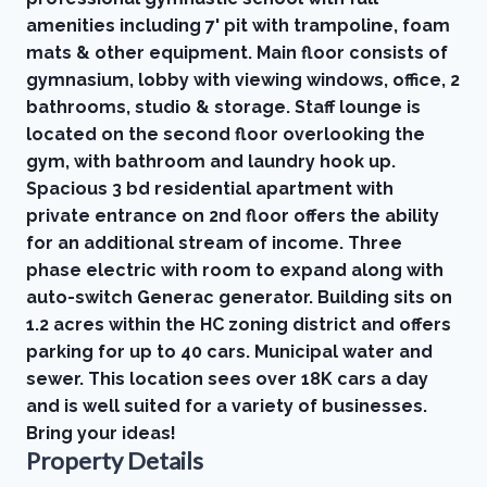
amenities including 7' pit with trampoline, foam
mats & other equipment. Main floor consists of
gymnasium, lobby with viewing windows, office, 2
bathrooms, studio & storage. Staff lounge is
located on the second floor overlooking the
gym, with bathroom and laundry hook up.
Spacious 3 bd residential apartment with
private entrance on 2nd floor offers the ability
for an additional stream of income. Three
phase electric with room to expand along with
auto-switch Generac generator. Building sits on
1.2 acres within the HC zoning district and offers
parking for up to 40 cars. Municipal water and
sewer. This location sees over 18K cars a day
and is well suited for a variety of businesses.
Bring your ideas!
Property Details