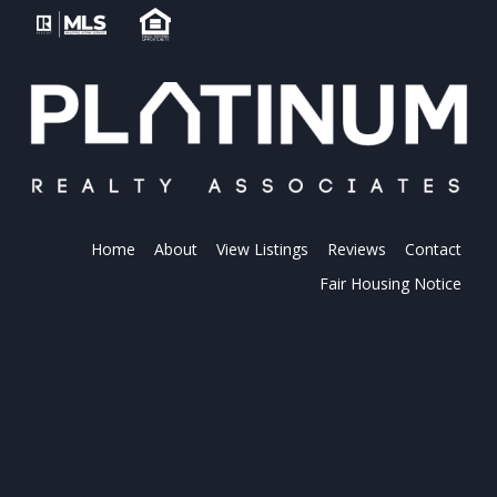
Home
About
View Listings
Reviews
Contact
Fair Housing Notice
PLATINUM REALTY
Platinum Realty is your local real estate