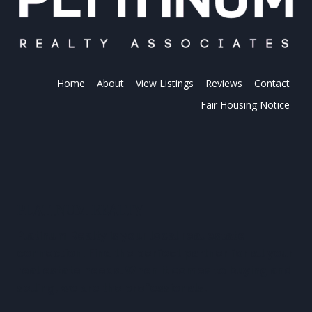
Home
About
View Listings
Reviews
Contact
Fair Housing Notice
PLATINUM REALTY
Platinum Realty is your local real estate
connection. Find the perfect partner for all your
real estate needs. When it comes to buying and
selling, we are the professionals.