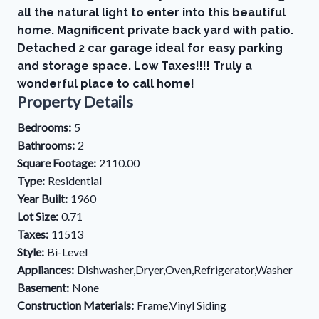
all the natural light to enter into this beautiful
home. Magnificent private back yard with patio.
Detached 2 car garage ideal for easy parking
and storage space. Low Taxes!!!! Truly a
wonderful place to call home!
Property Details
Bedrooms:
5
Bathrooms:
2
Square Footage:
2110.00
Type:
Residential
Year Built:
1960
Lot Size:
0.71
Taxes:
11513
Style:
Bi-Level
Appliances:
Dishwasher,Dryer,Oven,Refrigerator,Washer
Basement:
None
Construction Materials:
Frame,Vinyl Siding