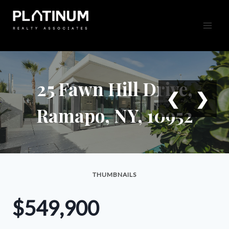
Skip
to
content
25 Fawn Hill Drive,
❮
❯
Ramapo, NY, 10952
THUMBNAILS
$549,900