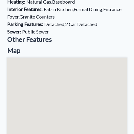
Heating:
Natural Gas,Baseboard
Interior Features:
Eat-in Kitchen,Formal Dining,Entrance
Foyer,Granite Counters
Parking Features:
Detached,2 Car Detached
Sewer:
Public Sewer
Other Features
Map