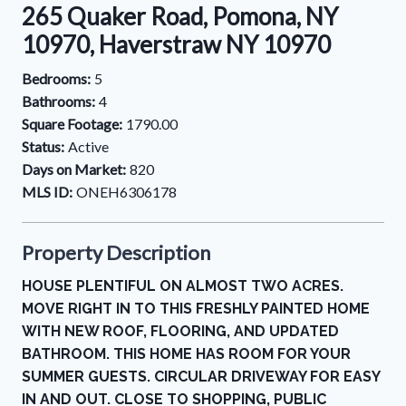
265 Quaker Road, Pomona, NY
10970, Haverstraw NY 10970
Bedrooms:
5
Bathrooms:
4
Square Footage:
1790.00
Status:
Active
Days on Market:
820
MLS ID:
ONEH6306178
Property Description
HOUSE PLENTIFUL ON ALMOST TWO ACRES.
MOVE RIGHT IN TO THIS FRESHLY PAINTED HOME
WITH NEW ROOF, FLOORING, AND UPDATED
BATHROOM. THIS HOME HAS ROOM FOR YOUR
SUMMER GUESTS. CIRCULAR DRIVEWAY FOR EASY
IN AND OUT. CLOSE TO SHOPPING, PUBLIC