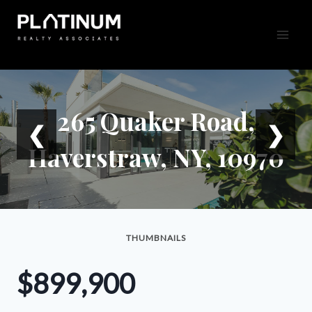
Skip
to
content
265 Quaker Road,
❮
❯
Haverstraw, NY, 10970
THUMBNAILS
$899,900