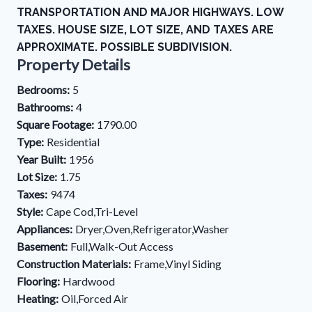
TRANSPORTATION AND MAJOR HIGHWAYS. LOW
TAXES. HOUSE SIZE, LOT SIZE, AND TAXES ARE
APPROXIMATE. POSSIBLE SUBDIVISION.
Property Details
Bedrooms:
5
Bathrooms:
4
Square Footage:
1790.00
Type:
Residential
Year Built:
1956
Lot Size:
1.75
Taxes:
9474
Style:
Cape Cod,Tri-Level
Appliances:
Dryer,Oven,Refrigerator,Washer
Basement:
Full,Walk-Out Access
Construction Materials:
Frame,Vinyl Siding
Flooring:
Hardwood
Heating:
Oil,Forced Air