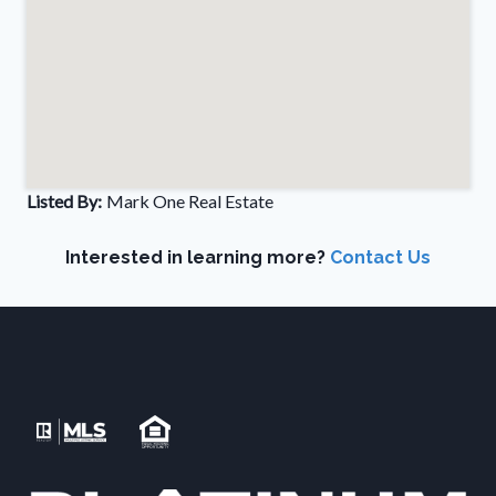
Listed By:
Mark One Real Estate
Interested in learning more?
Contact Us