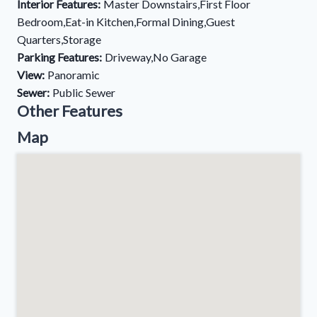
Interior Features:
Master Downstairs,First Floor
Bedroom,Eat-in Kitchen,Formal Dining,Guest
Quarters,Storage
Parking Features:
Driveway,No Garage
View:
Panoramic
Sewer:
Public Sewer
Other Features
Map