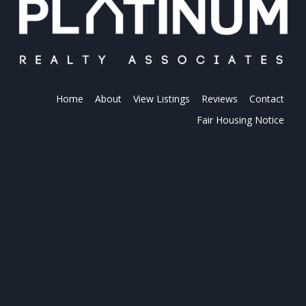
Home
About
View Listings
Reviews
Contact
Fair Housing Notice
PLATINUM REALTY
Platinum Realty is your local real estate
connection. Find the perfect partner for all your
real estate needs. When it comes to buying and
selling, we are the professionals.