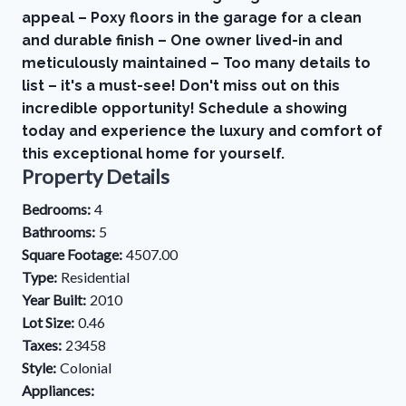
appeal – Poxy floors in the garage for a clean
and durable finish – One owner lived-in and
meticulously maintained – Too many details to
list – it's a must-see! Don't miss out on this
incredible opportunity! Schedule a showing
today and experience the luxury and comfort of
this exceptional home for yourself.
Property Details
Bedrooms:
4
Bathrooms:
5
Square Footage:
4507.00
Type:
Residential
Year Built:
2010
Lot Size:
0.46
Taxes:
23458
Style:
Colonial
Appliances: