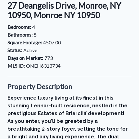
27 Deangelis Drive, Monroe, NY
10950, Monroe NY 10950
Bedrooms:
4
Bathrooms:
5
Square Footage:
4507.00
Status:
Active
Days on Market:
773
MLS ID:
ONEH6313734
Property Description
Experience luxury living at its finest in this
stunning Lennar-built residence, nestled in the
prestigious Estates of Briarcliff development!
As you enter, you'll be greeted by a
breathtaking 2-story foyer, setting the tone for
a bright and airy living experience. The dual