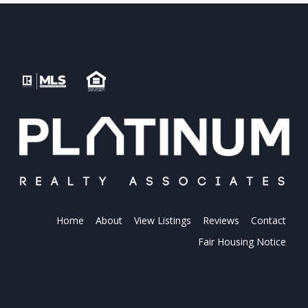
Home
About
View Listings
Reviews
Contact
Fair Housing Notice