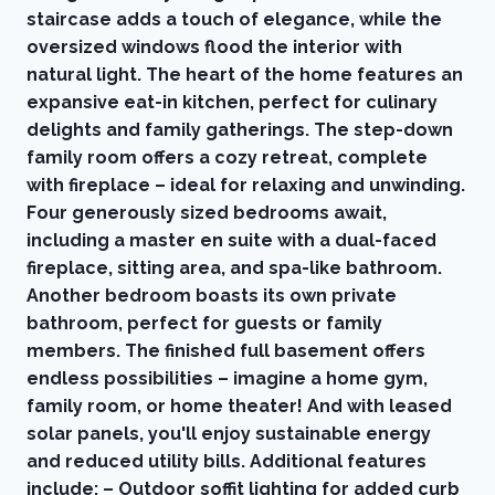
staircase adds a touch of elegance, while the
oversized windows flood the interior with
natural light. The heart of the home features an
expansive eat-in kitchen, perfect for culinary
delights and family gatherings. The step-down
family room offers a cozy retreat, complete
with fireplace – ideal for relaxing and unwinding.
Four generously sized bedrooms await,
including a master en suite with a dual-faced
fireplace, sitting area, and spa-like bathroom.
Another bedroom boasts its own private
bathroom, perfect for guests or family
members. The finished full basement offers
endless possibilities – imagine a home gym,
family room, or home theater! And with leased
solar panels, you'll enjoy sustainable energy
and reduced utility bills. Additional features
include: – Outdoor soffit lighting for added curb