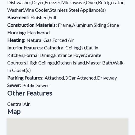
Dishwasher,Dryer,Freezer,Microwave,Oven,Refrigerator,
Washer,Wine Cooler,Stainless Steel Appliance(s)
Basement:
Finished,Full
Construction Materials:
Frame,Aluminum Siding,Stone
Flooring:
Hardwood
Heating:
Natural Gas,Forced Air
Interior Features:
Cathedral Ceiling(s),Eat-in
Kitchen,Formal Dining,Entrance Foyer,Granite
Counters,High Ceilings,Kitchen Island,Master Bath,Walk-
In Closet(s)
Parking Features:
Attached,3 Car Attached,Driveway
Sewer:
Public Sewer
Other Features
Central Air.
Map