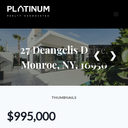
Skip
to
content
27 Deangelis Drive,
❮
❯
Monroe, NY, 10950
THUMBNAILS
$995,000