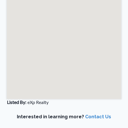
Listed By:
eXp Realty
Interested in learning more?
Contact Us