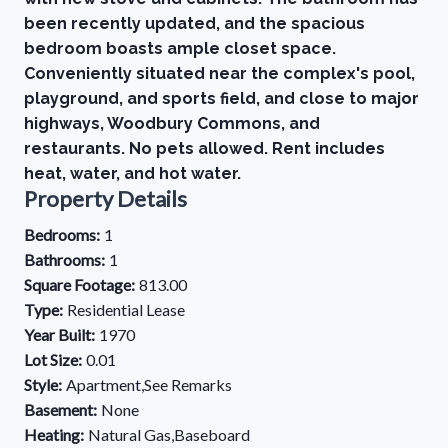
been recently updated, and the spacious
bedroom boasts ample closet space.
Conveniently situated near the complex's pool,
playground, and sports field, and close to major
highways, Woodbury Commons, and
restaurants. No pets allowed. Rent includes
heat, water, and hot water.
Property Details
Bedrooms:
1
Bathrooms:
1
Square Footage:
813.00
Type:
Residential Lease
Year Built:
1970
Lot Size:
0.01
Style:
Apartment,See Remarks
Basement:
None
Heating:
Natural Gas,Baseboard