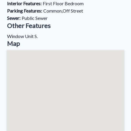
Interior Features:
First Floor Bedroom
Parking Features:
Common,Off Street
Sewer:
Public Sewer
Other Features
Window Unit S.
Map