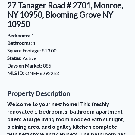
27 Tanager Road # 2701, Monroe,
NY 10950, Blooming Grove NY
10950
Bedrooms:
1
Bathrooms:
1
Square Footage:
813.00
Status:
Active
Days on Market:
885
MLS ID:
ONEH6292253
Property Description
Welcome to your new home! This freshly
renovated 1-bedroom, 1-bathroom apartment
offers a large living room flooded with sunlight,
a dining area, and a galley kitchen complete
with new stove and cabinets. The bathroom has