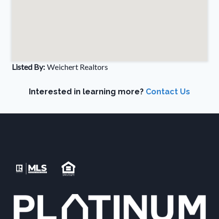
Listed By:
Weichert Realtors
Interested in learning more?
Contact Us