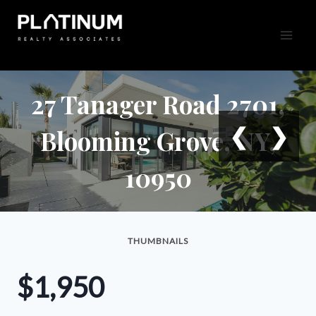
Skip
to
content
27 Tanager Road 2701,
❮
❯
Blooming Grove, NY,
10950
THUMBNAILS
$1,950