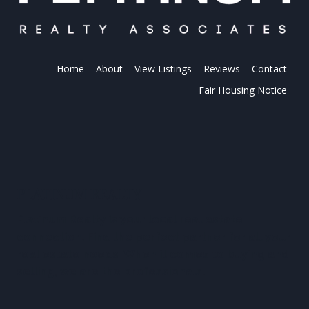
Home
About
View Listings
Reviews
Contact
Fair Housing Notice
PLATINUM REALTY
Platinum Realty is your local real estate
connection. Find the perfect partner for all your
real estate needs. When it comes to buying and
selling, we are the professionals.