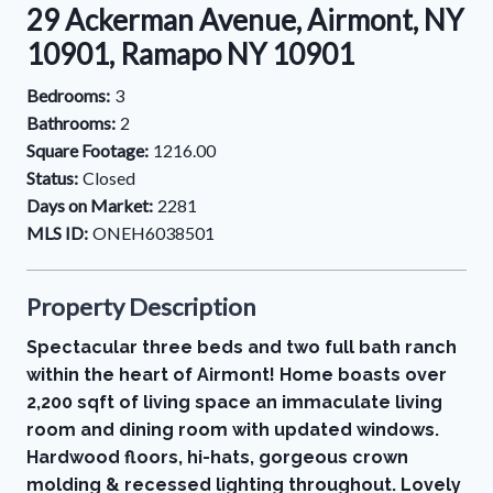
29 Ackerman Avenue, Airmont, NY
10901, Ramapo NY 10901
Bedrooms:
3
Bathrooms:
2
Square Footage:
1216.00
Status:
Closed
Days on Market:
2281
MLS ID:
ONEH6038501
Property Description
Spectacular three beds and two full bath ranch
within the heart of Airmont! Home boasts over
2,200 sqft of living space an immaculate living
room and dining room with updated windows.
Hardwood floors, hi-hats, gorgeous crown
molding & recessed lighting throughout. Lovely