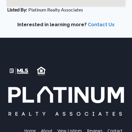
Listed By:
Platinum Realty Associates
Interested in learning more?
Contact Us
Home
About
View Listings
Reviews
Contact