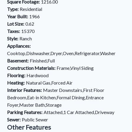
Square Footage:
1216.00
Type:
Residential
Year Built:
1966
Lot Size:
0.62
Taxes:
15370
Style:
Ranch
Appliances:
Cooktop,Dishwasher,Dryer,Oven,Refrigerator,Washer
Basement:
Finished,Full
Construction Materials:
Frame,Vinyl Siding
Flooring:
Hardwood
Heating:
Natural Gas,Forced Air
Interior Features:
Master Downstairs,First Floor
Bedroom,Eat-in Kitchen,Formal Dining,Entrance
Foyer,Master Bath,Storage
Parking Features:
Attached,1 Car Attached,Driveway
Sewer:
Public Sewer
Other Features