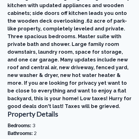
kitchen with updated appliances and wooden
cabinets; side doors off kitchen leads you onto
the wooden deck overlooking .62 acre of park-
like property, completely leveled and private.
Three spacious bedrooms. Master suite with
private bath and shower. Large family room
downstairs, laundry room, space for storage,
and one car garage. Many updates include new
roof and central air, new driveway, fenced yard,
new washer & dryer, new hot water heater &
more. If you are looking for privacy yet want to
be close to everything and want to enjoy a flat
backyard, this is your home! Low taxes! Hurry for
good deals don't last! Taxes will be grieved.
Property Details
Bedrooms:
3
Bathrooms:
2