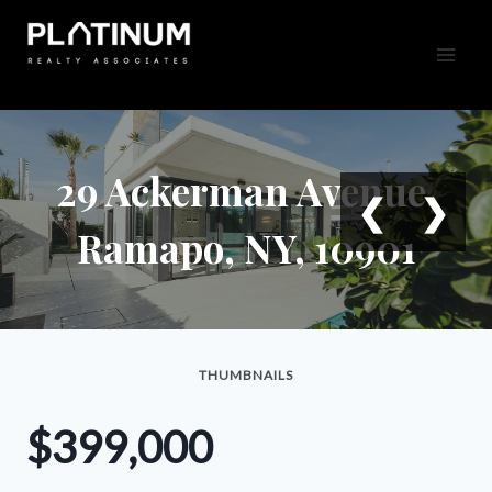
Skip
to
content
29 Ackerman Avenue,
❮
❯
Ramapo, NY, 10901
THUMBNAILS
$399,000