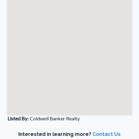
Listed By:
Coldwell Banker Realty
Interested in learning more?
Contact Us