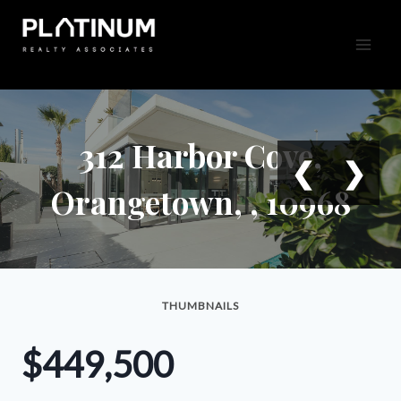
Skip
to
content
312 Harbor Cove,
❮
❯
Orangetown, , 10968
THUMBNAILS
$449,500