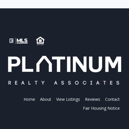
Home
About
View Listings
Reviews
Contact
Fair Housing Notice