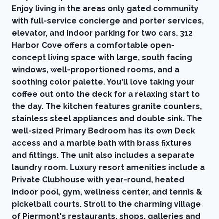
Enjoy living in the areas only gated community
with full-service concierge and porter services,
elevator, and indoor parking for two cars. 312
Harbor Cove offers a comfortable open-
concept living space with large, south facing
windows, well-proportioned rooms, and a
soothing color palette. You'll love taking your
coffee out onto the deck for a relaxing start to
the day. The kitchen features granite counters,
stainless steel appliances and double sink. The
well-sized Primary Bedroom has its own Deck
access and a marble bath with brass fixtures
and fittings. The unit also includes a separate
laundry room. Luxury resort amenities include a
Private Clubhouse with year-round, heated
indoor pool, gym, wellness center, and tennis &
pickelball courts. Stroll to the charming village
of Piermont's restaurants, shops, galleries and