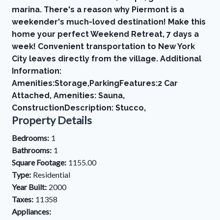
marina. There's a reason why Piermont is a
weekender's much-loved destination! Make this
home your perfect Weekend Retreat, 7 days a
week! Convenient transportation to New York
City leaves directly from the village. Additional
Information:
Amenities:Storage,ParkingFeatures:2 Car
Attached, Amenities: Sauna,
ConstructionDescription: Stucco,
Property Details
Bedrooms:
1
Bathrooms:
1
Square Footage:
1155.00
Type:
Residential
Year Built:
2000
Taxes:
11358
Appliances: