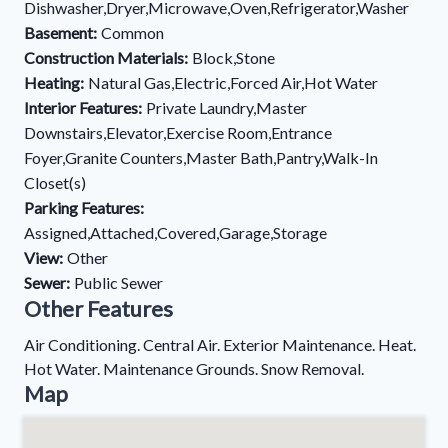
Dishwasher,Dryer,Microwave,Oven,Refrigerator,Washer
Basement:
Common
Construction Materials:
Block,Stone
Heating:
Natural Gas,Electric,Forced Air,Hot Water
Interior Features:
Private Laundry,Master
Downstairs,Elevator,Exercise Room,Entrance
Foyer,Granite Counters,Master Bath,Pantry,Walk-In
Closet(s)
Parking Features:
Assigned,Attached,Covered,Garage,Storage
View:
Other
Sewer:
Public Sewer
Other Features
Air Conditioning. Central Air. Exterior Maintenance. Heat.
Hot Water. Maintenance Grounds. Snow Removal.
Map