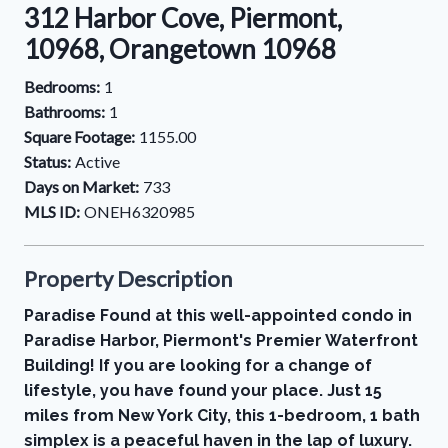
312 Harbor Cove, Piermont,
10968, Orangetown 10968
Bedrooms:
1
Bathrooms:
1
Square Footage:
1155.00
Status:
Active
Days on Market:
733
MLS ID:
ONEH6320985
Property Description
Paradise Found at this well-appointed condo in
Paradise Harbor, Piermont's Premier Waterfront
Building! If you are looking for a change of
lifestyle, you have found your place. Just 15
miles from New York City, this 1-bedroom, 1 bath
simplex is a peaceful haven in the lap of luxury.