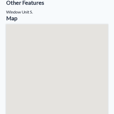
Other Features
Window Unit S.
Map