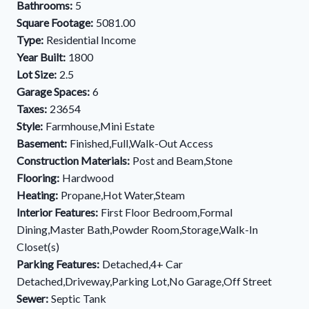
Bathrooms:
5
Square Footage:
5081.00
Type:
Residential Income
Year Built:
1800
Lot Size:
2.5
Garage Spaces:
6
Taxes:
23654
Style:
Farmhouse,Mini Estate
Basement:
Finished,Full,Walk-Out Access
Construction Materials:
Post and Beam,Stone
Flooring:
Hardwood
Heating:
Propane,Hot Water,Steam
Interior Features:
First Floor Bedroom,Formal
Dining,Master Bath,Powder Room,Storage,Walk-In
Closet(s)
Parking Features:
Detached,4+ Car
Detached,Driveway,Parking Lot,No Garage,Off Street
Sewer:
Septic Tank