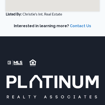
Listed By:
Christie's Int. Real Estate
Interested in learning more?
Contact Us