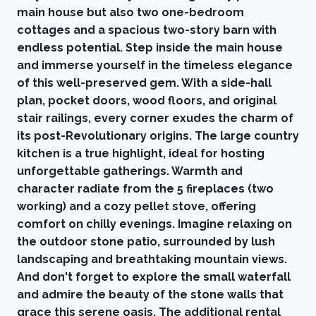
main house but also two one-bedroom
cottages and a spacious two-story barn with
endless potential. Step inside the main house
and immerse yourself in the timeless elegance
of this well-preserved gem. With a side-hall
plan, pocket doors, wood floors, and original
stair railings, every corner exudes the charm of
its post-Revolutionary origins. The large country
kitchen is a true highlight, ideal for hosting
unforgettable gatherings. Warmth and
character radiate from the 5 fireplaces (two
working) and a cozy pellet stove, offering
comfort on chilly evenings. Imagine relaxing on
the outdoor stone patio, surrounded by lush
landscaping and breathtaking mountain views.
And don't forget to explore the small waterfall
and admire the beauty of the stone walls that
grace this serene oasis. The additional rental