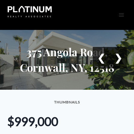
Skip
to
content
375 Angola Road,
❮
❯
Cornwall, NY, 12518
THUMBNAILS
$999,000