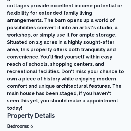
cottages provide excellent income potential or
flexibility for extended family living
arrangements. The barn opens up a world of
possibilities convert it into an artist's studio, a
workshop, or simply use it for ample storage.
Situated on 2.5 acres in a highly sought-after
area, this property offers both tranquility and
convenience. You'll find yourself within easy
reach of schools, shopping centers, and
recreational facilities. Don't miss your chance to
own a piece of history while enjoying modern
comfort and unique architectural features. The
main house has been staged, if you haven't
seen this yet, you should make a appointment
today!
Property Details
Bedrooms:
6