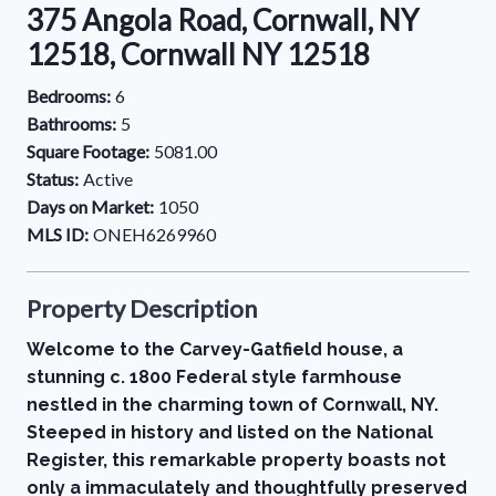
375 Angola Road, Cornwall, NY
12518, Cornwall NY 12518
Bedrooms:
6
Bathrooms:
5
Square Footage:
5081.00
Status:
Active
Days on Market:
1050
MLS ID:
ONEH6269960
Property Description
Welcome to the Carvey-Gatfield house, a
stunning c. 1800 Federal style farmhouse
nestled in the charming town of Cornwall, NY.
Steeped in history and listed on the National
Register, this remarkable property boasts not
only a immaculately and thoughtfully preserved