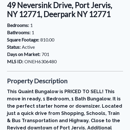
49 Neversink Drive, Port Jervis,
NY 12771, Deerpark NY 12771
Bedrooms:
1
Bathrooms:
1
Square Footage:
810.00
Status:
Active
Days on Market:
701
MLS ID:
ONEH6306480
Property Description
This Quaint Bungalow is PRICED TO SELL! This
move in ready, 1 Bedroom, 1 Bath Bungalow. It is
the perfect starter home or downsizer. Located
just a quick drive from Shopping, Schools, Train
& Bus Transportation and Highway. Close to the
Revived downtown of Port Jervis. Additional