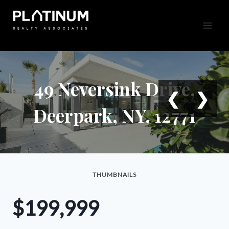
Skip
to
content
49 Neversink Drive,
❮
❯
Deerpark, NY, 12771
THUMBNAILS
$199,999