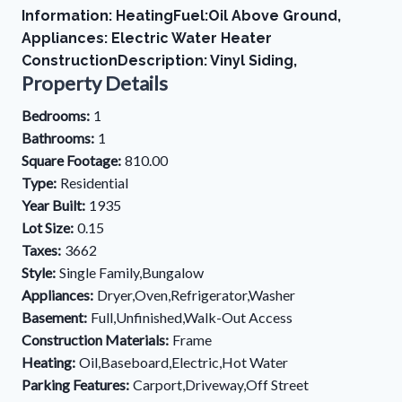
Information: HeatingFuel:Oil Above Ground,
Appliances: Electric Water Heater
ConstructionDescription: Vinyl Siding,
Property Details
Bedrooms:
1
Bathrooms:
1
Square Footage:
810.00
Type:
Residential
Year Built:
1935
Lot Size:
0.15
Taxes:
3662
Style:
Single Family,Bungalow
Appliances:
Dryer,Oven,Refrigerator,Washer
Basement:
Full,Unfinished,Walk-Out Access
Construction Materials:
Frame
Heating:
Oil,Baseboard,Electric,Hot Water
Parking Features:
Carport,Driveway,Off Street