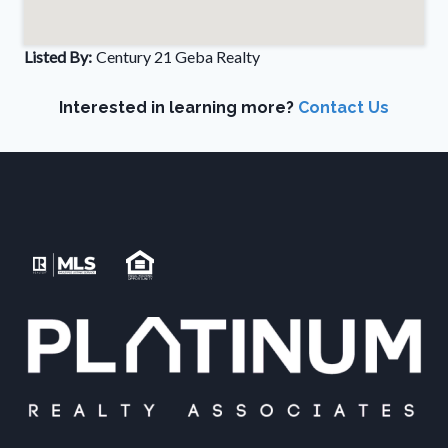
Listed By:
Century 21 Geba Realty
Interested in learning more?
Contact Us