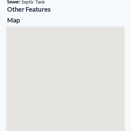
Sewer:
Septic Tank
Other Features
Map