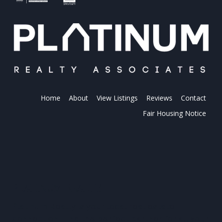
Home
About
View Listings
Reviews
Contact
Fair Housing Notice
PLATINUM REALTY
Platinum Realty is your local real estate
connection. Find the perfect partner for all your