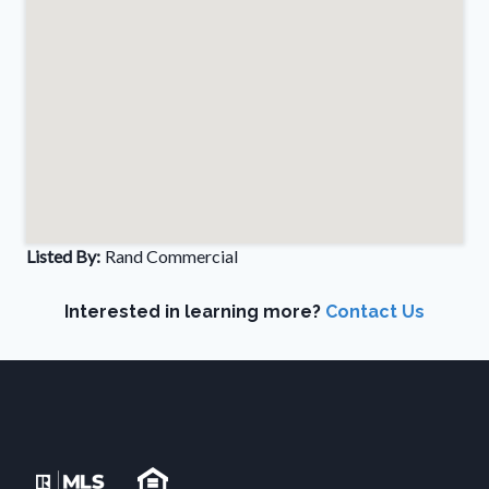
Listed By:
Rand Commercial
Interested in learning more?
Contact Us