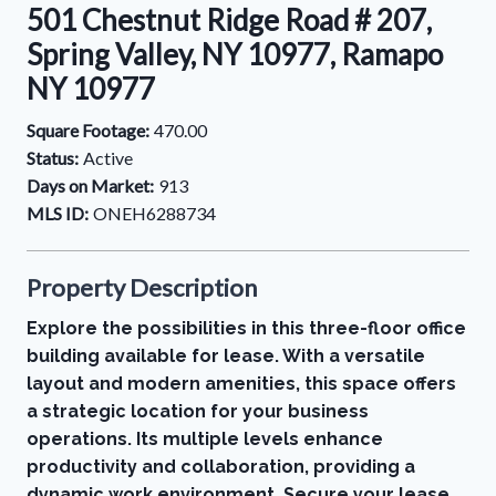
501 Chestnut Ridge Road # 207,
Spring Valley, NY 10977, Ramapo
NY 10977
Square Footage:
470.00
Status:
Active
Days on Market:
913
MLS ID:
ONEH6288734
Property Description
Explore the possibilities in this three-floor office
building available for lease. With a versatile
layout and modern amenities, this space offers
a strategic location for your business
operations. Its multiple levels enhance
productivity and collaboration, providing a
dynamic work environment. Secure your lease