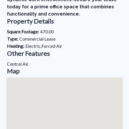
today for a prime office space that combines
functionality and convenience.
Property Details
Square Footage:
470.00
Type:
Commercial Lease
Heating:
Electric,Forced Air
Other Features
Central Air.
Map