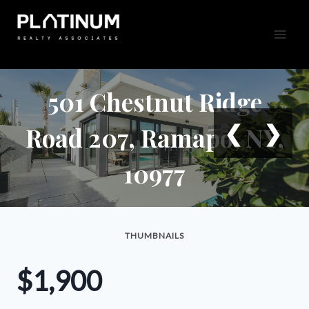
Skip
to
content
501 Chestnut Ridge
❮
❯
Road 207, Ramapo, NY,
10977
THUMBNAILS
$1,900