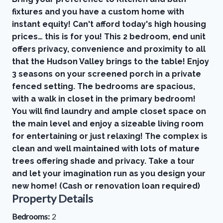
fixtures and you have a custom home with
instant equity! Can't afford today's high housing
prices… this is for you! This 2 bedroom, end unit
offers privacy, convenience and proximity to all
that the Hudson Valley brings to the table! Enjoy
3 seasons on your screened porch in a private
fenced setting. The bedrooms are spacious,
with a walk in closet in the primary bedroom!
You will find laundry and ample closet space on
the main level and enjoy a sizeable living room
for entertaining or just relaxing! The complex is
clean and well maintained with lots of mature
trees offering shade and privacy. Take a tour
and let your imagination run as you design your
new home! (Cash or renovation loan required)
Property Details
Bedrooms:
2