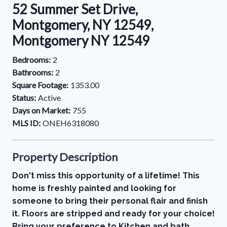
52 Summer Set Drive,
Montgomery, NY 12549,
Montgomery NY 12549
Bedrooms:
2
Bathrooms:
2
Square Footage:
1353.00
Status:
Active
Days on Market:
755
MLS ID:
ONEH6318080
Property Description
Don't miss this opportunity of a lifetime! This
home is freshly painted and looking for
someone to bring their personal flair and finish
it. Floors are stripped and ready for your choice!
Bring your preference to Kitchen and bath