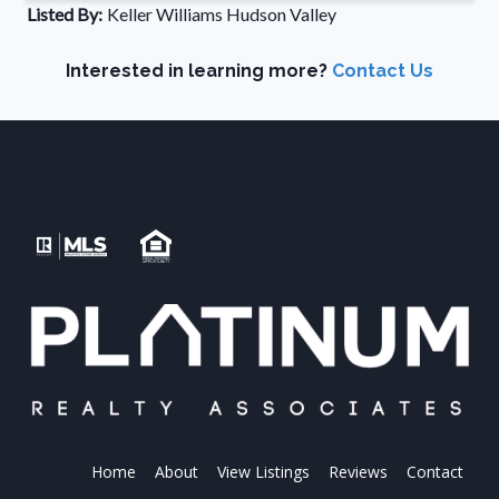
Listed By:
Keller Williams Hudson Valley
Interested in learning more?
Contact Us
Home
About
View Listings
Reviews
Contact