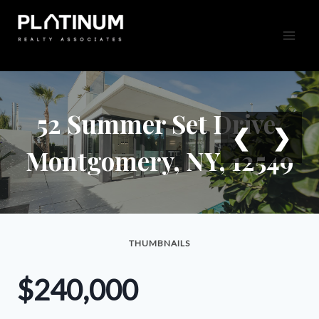
Skip
to
content
52 Summer Set Drive,
❮
❯
Montgomery, NY, 12549
THUMBNAILS
$240,000