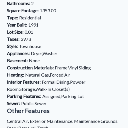
Bathrooms:
2
Square Footage:
1353.00
Type:
Residential
Year Built:
1991
Lot Size:
0.01
Taxes:
3973
Style:
Townhouse
Appliances:
Dryer,Washer
Basement:
None
Construction Materials:
Frame,Vinyl Siding
Heating:
Natural Gas,Forced Air
Interior Features:
Formal Dining,Powder
Room,Storage,Walk-In Closet(s)
Parking Features:
Assigned,Parking Lot
Sewer:
Public Sewer
Other Features
Central Air. Exterior Maintenance. Maintenance Grounds.
Snow Removal. Trash.