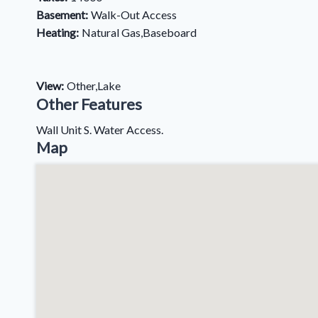
Basement:
Walk-Out Access
Heating:
Natural Gas,Baseboard
View:
Other,Lake
Other Features
Wall Unit S. Water Access.
Map