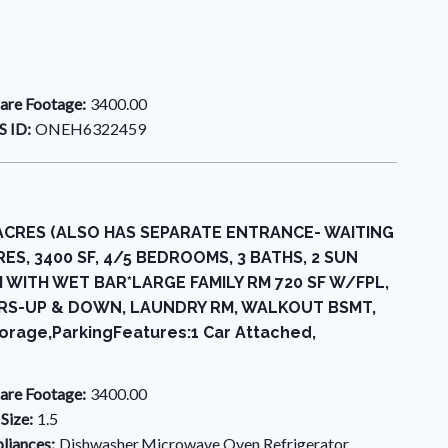
are Footage:
3400.00
 ID:
ONEH6322459
 ACRES (ALSO HAS SEPARATE ENTRANCE- WAITING
S, 3400 SF, 4/5 BEDROOMS, 3 BATHS, 2 SUN
WITH WET BAR*LARGE FAMILY RM 720 SF W/FPL,
RS-UP & DOWN, LAUNDRY RM, WALKOUT BSMT,
orage,ParkingFeatures:1 Car Attached,
are Footage:
3400.00
 Size:
1.5
liances:
Dishwasher,Microwave,Oven,Refrigerator