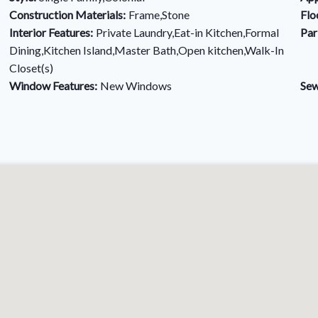
Construction Materials:
Frame,Stone
Flo
Interior Features:
Private Laundry,Eat-in Kitchen,Formal
Par
Dining,Kitchen Island,Master Bath,Open kitchen,Walk-In
Closet(s)
Window Features:
New Windows
Sew