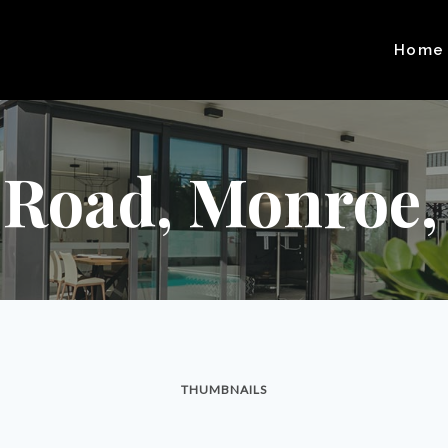
Home
 Road, Monroe,
THUMBNAILS