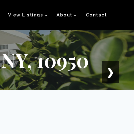
View Listings
About
Contact
 NY, 10950
❯