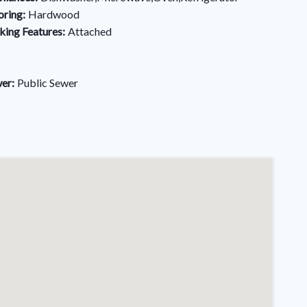
oring:
Hardwood
king Features:
Attached
er:
Public Sewer