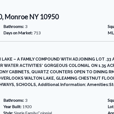
50, Monroe NY 10950
Bathrooms:
3
Squ
Days on Market:
713
MLS
 LAKE – A FAMILY COMPOUND WITH ADJOINING LOT .33
R WATER ACTIVITIES* GORGEOUS COLONIAL ON 1.35 ACRE
NY CABINETS, QUARTZ COUNTERS OPEN TO DINING RM 
OVERLOOKS WALTON LAKE, GLEAMING CHESTNUT FLOO
WAYS, SCHOOLS, Additional Information: Amenities:St
Bathrooms:
3
Squ
Year Built:
1920
Lot
Style:
Single Family,Colonial
App