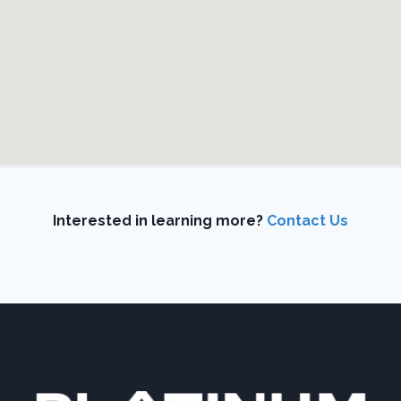
Interested in learning more?
Contact Us