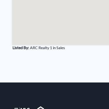
Listed By:
ARC Realty 1 in Sales