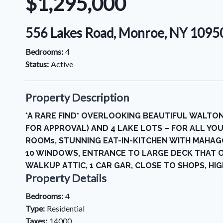
$1,295,000
556 Lakes Road, Monroe, NY 109
Bedrooms:
4
Status:
Active
Property Description
*A RARE FIND* OVERLOOKING BEAUTIFUL WALTON
FOR APPROVAL) AND 4 LAKE LOTS – FOR ALL YOU
ROOMs, STUNNING EAT-IN-KITCHEN WITH MAHAGO
10 WINDOWS, ENTRANCE TO LARGE DECK THAT 
WALKUP ATTIC, 1 CAR GAR, CLOSE TO SHOPS, HIGH
Property Details
Bedrooms:
4
Type:
Residential
Taxes:
14000