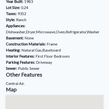
Year Built:
1983
Lot Size:
0.24
Taxes:
9352
Style:
Ranch
Appliances:
Dishwasher,Dryer,Microwave,Oven,Refrigerator,Washer
Basement:
None
Construction Materials:
Frame
Heating:
Natural Gas,Baseboard
Interior Features:
First Floor Bedroom
Parking Features:
Driveway
Sewer:
Public Sewer
Other Features
Central Air.
Map