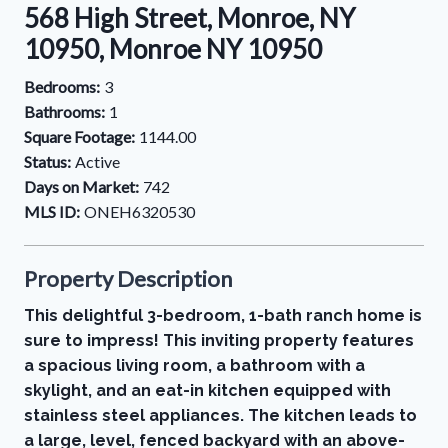
568 High Street, Monroe, NY
10950, Monroe NY 10950
Bedrooms:
3
Bathrooms:
1
Square Footage:
1144.00
Status:
Active
Days on Market:
742
MLS ID:
ONEH6320530
Property Description
This delightful 3-bedroom, 1-bath ranch home is
sure to impress! This inviting property features
a spacious living room, a bathroom with a
skylight, and an eat-in kitchen equipped with
stainless steel appliances. The kitchen leads to
a large, level, fenced backyard with an above-