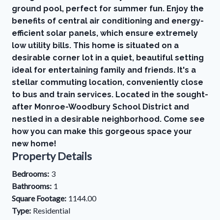
ground pool, perfect for summer fun. Enjoy the
benefits of central air conditioning and energy-
efficient solar panels, which ensure extremely
low utility bills. This home is situated on a
desirable corner lot in a quiet, beautiful setting
ideal for entertaining family and friends. It's a
stellar commuting location, conveniently close
to bus and train services. Located in the sought-
after Monroe-Woodbury School District and
nestled in a desirable neighborhood. Come see
how you can make this gorgeous space your
new home!
Property Details
Bedrooms:
3
Bathrooms:
1
Square Footage:
1144.00
Type:
Residential