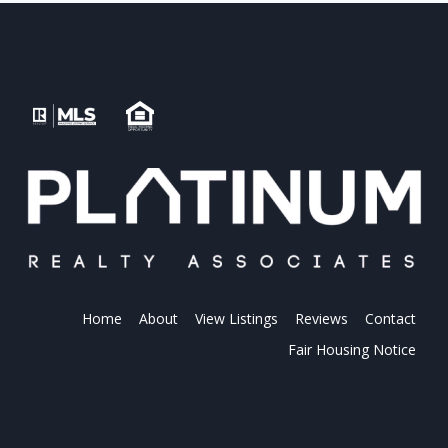
Home
About
View Listings
Reviews
Contact
Fair Housing Notice