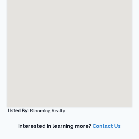
Listed By:
Blooming Realty
Interested in learning more?
Contact Us