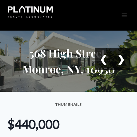
Skip
to
content
568 High Street,
❮
❯
Monroe, NY, 10950
THUMBNAILS
$440,000