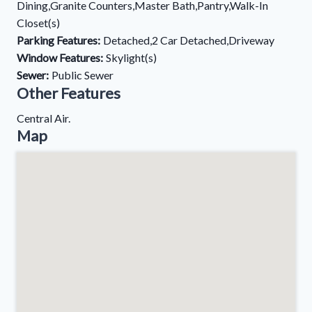
Dining,Granite Counters,Master Bath,Pantry,Walk-In
Closet(s)
Parking Features:
Detached,2 Car Detached,Driveway
Window Features:
Skylight(s)
Sewer:
Public Sewer
Other Features
Central Air.
Map