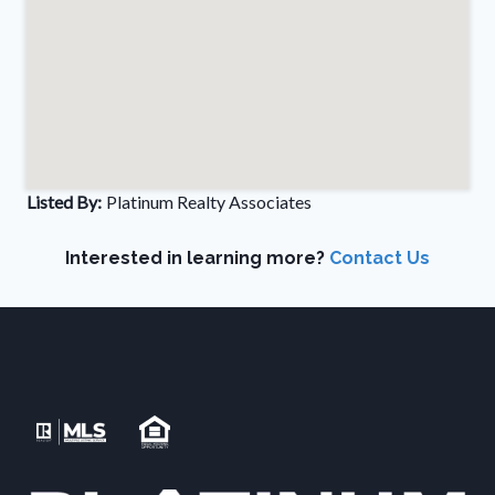
Listed By:
Platinum Realty Associates
Interested in learning more?
Contact Us