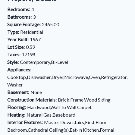
Bedrooms:
4
Bathrooms:
3
Square Footage:
2465.00
Type:
Residential
Year Built:
1967
Lot Size:
0.59
Taxes:
17198
Style:
Contemporary,Bi-Level
Appliances:
Cooktop,Dishwasher,Dryer,Microwave,Oven,Refrigerator,
Washer
Basement:
None
Construction Materials:
Brick,Frame,Wood Siding
Flooring:
Hardwood,Wall To Wall Carpet
Heating:
Natural Gas,Baseboard
Interior Features:
Master Downstairs,First Floor
Bedroom,Cathedral Ceiling(s),Eat-in Kitchen,Formal