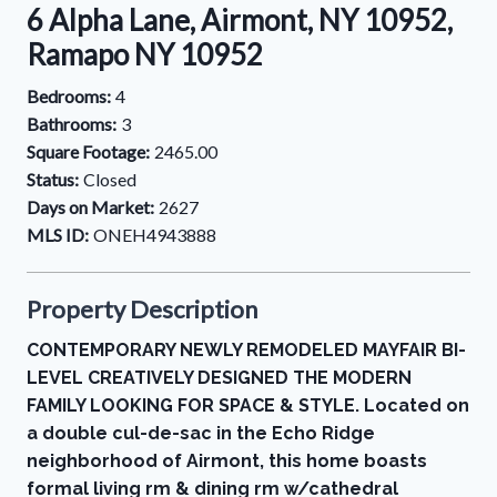
6 Alpha Lane, Airmont, NY 10952,
Ramapo NY 10952
Bedrooms:
4
Bathrooms:
3
Square Footage:
2465.00
Status:
Closed
Days on Market:
2627
MLS ID:
ONEH4943888
Property Description
CONTEMPORARY NEWLY REMODELED MAYFAIR BI-
LEVEL CREATIVELY DESIGNED THE MODERN
FAMILY LOOKING FOR SPACE & STYLE. Located on
a double cul-de-sac in the Echo Ridge
neighborhood of Airmont, this home boasts
formal living rm & dining rm w/cathedral