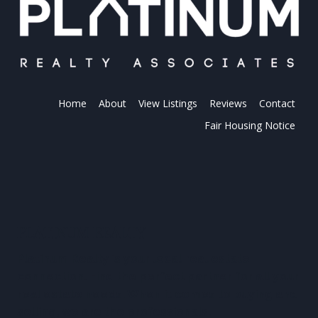
Home
About
View Listings
Reviews
Contact
Fair Housing Notice
PLATINUM REALTY
Platinum Realty is your local real estate
connection. Find the perfect partner for all your
real estate needs. When it comes to buying and
selling, we are the professionals.