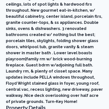
ceilings, lots of spot lights & hardwood flrs
throughout. New gourmet eat-in-kitchen, w/
beautiful cabinetry, center island, porcelain flrs,
granite counter-tops, & ss appliances. Double
sinks, ovens & dishwashers. 3 renovated
bathrooms created w/ nothing but the best;
porcelain tiles, skylights, folding shower glass
doors, whirlpool tub, granite vanity & steam
shower in master bath . Lower level boasts
playroom|family rm w/ brick wood-burning
fireplace. Guest bdrm w/adjoining full bath.
Laundry rm, & plenty of closet space. Many
updates include PELLA windows throughout,
Floyd Wright stained glass in foyer, young roof,
central vac, recess lighting, new driveway, paver
walkway. Nice deck overlooking over half acre
of private grounds. Turn-Key Home!
Property Details