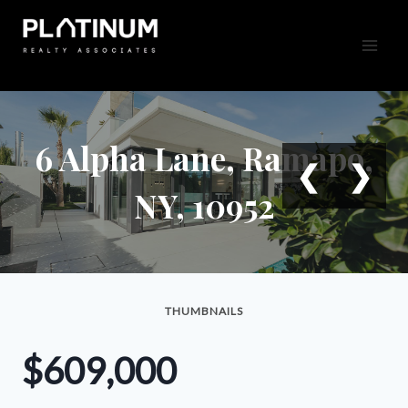
Skip
to
content
6 Alpha Lane, Ramapo,
❮
❯
NY, 10952
THUMBNAILS
$609,000