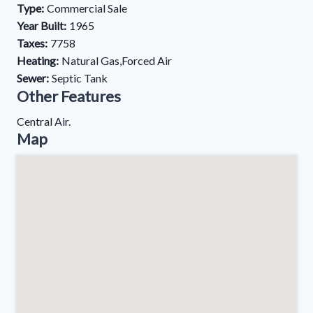
Type:
Commercial Sale
Year Built:
1965
Taxes:
7758
Heating:
Natural Gas,Forced Air
Sewer:
Septic Tank
Other Features
Central Air.
Map