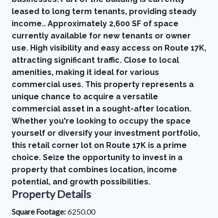
leased to long term tenants, providing steady
income.. Approximately 2,600 SF of space
currently available for new tenants or owner
use. High visibility and easy access on Route 17K,
attracting significant traffic. Close to local
amenities, making it ideal for various
commercial uses. This property represents a
unique chance to acquire a versatile
commercial asset in a sought-after location.
Whether you're looking to occupy the space
yourself or diversify your investment portfolio,
this retail corner lot on Route 17K is a prime
choice. Seize the opportunity to invest in a
property that combines location, income
potential, and growth possibilities.
Property Details
Square Footage:
6250.00