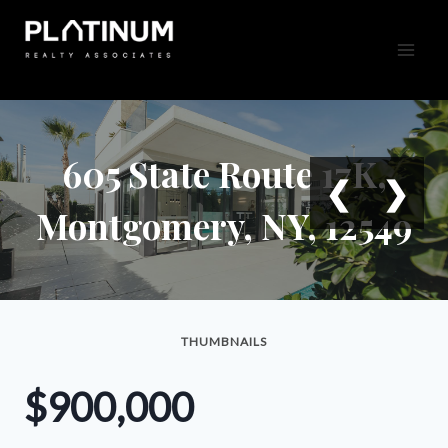
Skip
to
content
605 State Route 17K,
❮
❯
Montgomery, NY, 12549
THUMBNAILS
$900,000