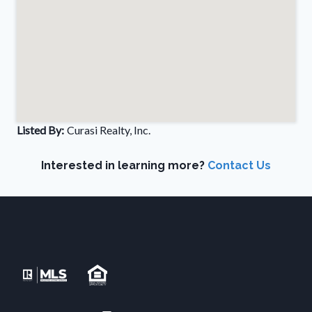
Listed By:
Curasi Realty, Inc.
Interested in learning more?
Contact Us