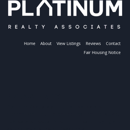
Home
About
View Listings
Reviews
Contact
Fair Housing Notice
PLATINUM REALTY
Platinum Realty is your local real estate
connection. Find the perfect partner for all your
real estate needs. When it comes to buying and
selling, we are the professionals.