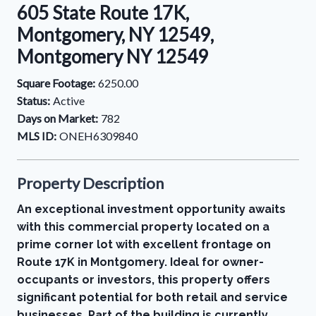
605 State Route 17K,
Montgomery, NY 12549,
Montgomery NY 12549
Square Footage:
6250.00
Status:
Active
Days on Market:
782
MLS ID:
ONEH6309840
Property Description
An exceptional investment opportunity awaits
with this commercial property located on a
prime corner lot with excellent frontage on
Route 17K in Montgomery. Ideal for owner-
occupants or investors, this property offers
significant potential for both retail and service
businesses. Part of the building is currently