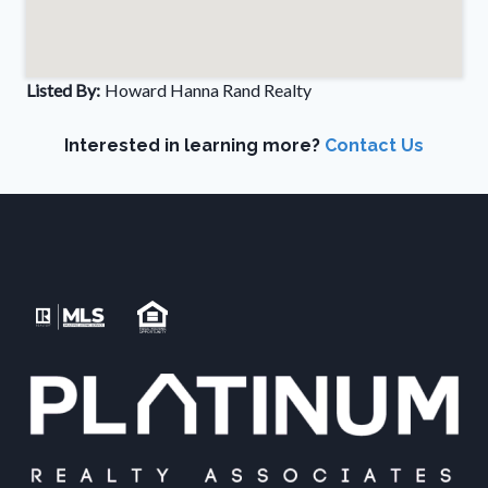
Listed By:
Howard Hanna Rand Realty
Interested in learning more?
Contact Us