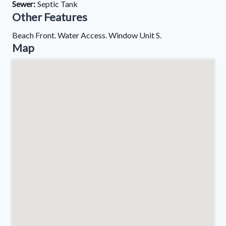
Sewer:
Septic Tank
Other Features
Beach Front. Water Access. Window Unit S.
Map