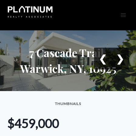
Skip
to
content
7 Cascade Trail,
❮
❯
Warwick, NY, 10925
THUMBNAILS
$459,000