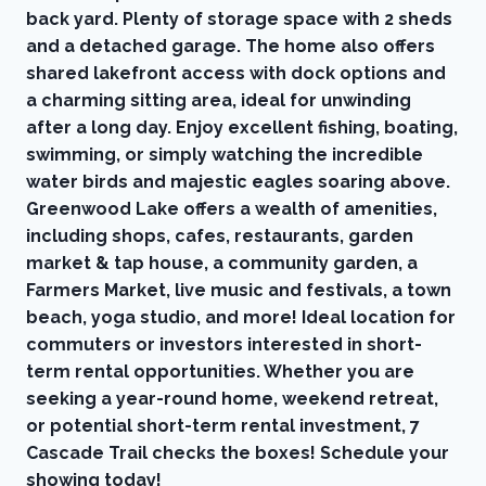
back yard. Plenty of storage space with 2 sheds
and a detached garage. The home also offers
shared lakefront access with dock options and
a charming sitting area, ideal for unwinding
after a long day. Enjoy excellent fishing, boating,
swimming, or simply watching the incredible
water birds and majestic eagles soaring above.
Greenwood Lake offers a wealth of amenities,
including shops, cafes, restaurants, garden
market & tap house, a community garden, a
Farmers Market, live music and festivals, a town
beach, yoga studio, and more! Ideal location for
commuters or investors interested in short-
term rental opportunities. Whether you are
seeking a year-round home, weekend retreat,
or potential short-term rental investment, 7
Cascade Trail checks the boxes! Schedule your
showing today!