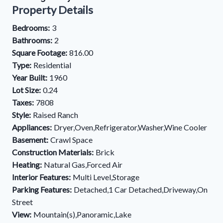
Property Details
Bedrooms:
3
Bathrooms:
2
Square Footage:
816.00
Type:
Residential
Year Built:
1960
Lot Size:
0.24
Taxes:
7808
Style:
Raised Ranch
Appliances:
Dryer,Oven,Refrigerator,Washer,Wine Cooler
Basement:
Crawl Space
Construction Materials:
Brick
Heating:
Natural Gas,Forced Air
Interior Features:
Multi Level,Storage
Parking Features:
Detached,1 Car Detached,Driveway,On
Street
View:
Mountain(s),Panoramic,Lake