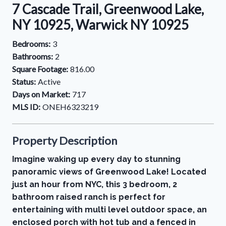
7 Cascade Trail, Greenwood Lake,
NY 10925, Warwick NY 10925
Bedrooms:
3
Bathrooms:
2
Square Footage:
816.00
Status:
Active
Days on Market:
717
MLS ID:
ONEH6323219
Property Description
Imagine waking up every day to stunning
panoramic views of Greenwood Lake! Located
just an hour from NYC, this 3 bedroom, 2
bathroom raised ranch is perfect for
entertaining with multi level outdoor space, an
enclosed porch with hot tub and a fenced in