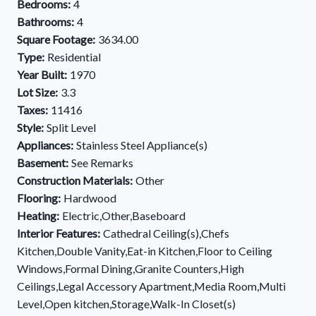
Bedrooms:
4
Bathrooms:
4
Square Footage:
3634.00
Type:
Residential
Year Built:
1970
Lot Size:
3.3
Taxes:
11416
Style:
Split Level
Appliances:
Stainless Steel Appliance(s)
Basement:
See Remarks
Construction Materials:
Other
Flooring:
Hardwood
Heating:
Electric,Other,Baseboard
Interior Features:
Cathedral Ceiling(s),Chefs
Kitchen,Double Vanity,Eat-in Kitchen,Floor to Ceiling
Windows,Formal Dining,Granite Counters,High
Ceilings,Legal Accessory Apartment,Media Room,Multi
Level,Open kitchen,Storage,Walk-In Closet(s)