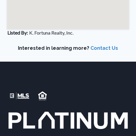
Listed By:
K. Fortuna Realty, Inc.
Interested in learning more?
Contact Us