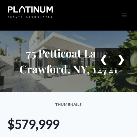
Skip
to
content
75 Petticoat Lane,
❮
❯
Crawford, NY, 12721
THUMBNAILS
$579,999