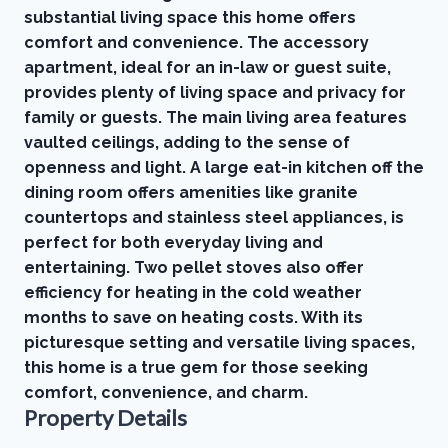
substantial living space this home offers
comfort and convenience. The accessory
apartment, ideal for an in-law or guest suite,
provides plenty of living space and privacy for
family or guests. The main living area features
vaulted ceilings, adding to the sense of
openness and light. A large eat-in kitchen off the
dining room offers amenities like granite
countertops and stainless steel appliances, is
perfect for both everyday living and
entertaining. Two pellet stoves also offer
efficiency for heating in the cold weather
months to save on heating costs. With its
picturesque setting and versatile living spaces,
this home is a true gem for those seeking
comfort, convenience, and charm.
Property Details