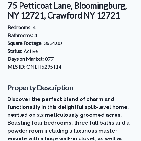
75 Petticoat Lane, Bloomingburg,
NY 12721, Crawford NY 12721
Bedrooms:
4
Bathrooms:
4
Square Footage:
3634.00
Status:
Active
Days on Market:
877
MLS ID:
ONEH6295114
Property Description
Discover the perfect blend of charm and
functionality in this delightful split-level home,
nestled on 3.3 meticulously groomed acres.
Boasting four bedrooms, three full baths and a
powder room including a luxurious master
ensuite with a huge walk-in closet, as well as