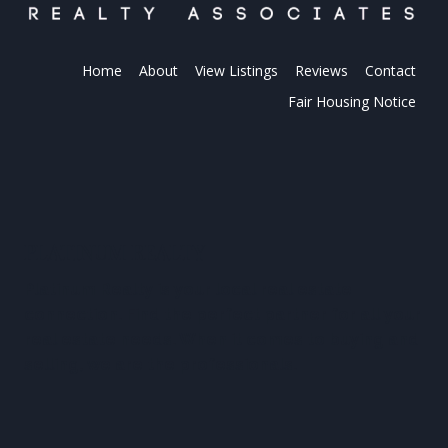
Home
About
View Listings
Reviews
Contact
Fair Housing Notice
PLATINUM REALTY
Platinum Realty is your local real estate
connection. Find the perfect partner for all your
real estate needs. When it comes to buying and
selling, we are the professionals.