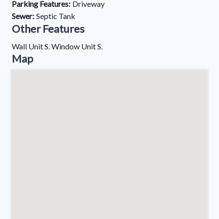
Parking Features:
Driveway
Sewer:
Septic Tank
Other Features
Wall Unit S. Window Unit S.
Map