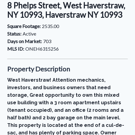
8 Phelps Street, West Haverstraw,
NY 10993, Haverstraw NY 10993
Square Footage:
2535.00
Status:
Active
Days on Market:
703
MLS ID:
ONEH6315256
Property Description
West Haverstraw! Attention mechanics,
investors, and business owners that need
storage, Great opportunity to own this mixed
use building with a 3 room apartment upstairs
(tenant occupied), and an office (2 rooms and a
half bath) and 2 bay garage on the main level.
This property is located at the end of a cul-de-
sac, and has plenty of parking space. Owner