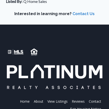
Listed By:
Q Home Sales
Interested in learning more?
Contact Us
Home
About
View Listings
Reviews
Contact
Fair Housing Notice