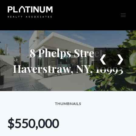
Skip
to
content
8 Phelps Street,
❮
❯
Haverstraw, NY, 10993
THUMBNAILS
$550,000