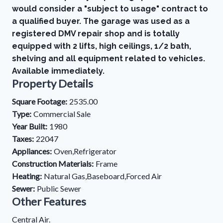
would consider a "subject to usage" contract to
a qualified buyer. The garage was used as a
registered DMV repair shop and is totally
equipped with 2 lifts, high ceilings, 1/2 bath,
shelving and all equipment related to vehicles.
Available immediately.
Property Details
Square Footage:
2535.00
Type:
Commercial Sale
Year Built:
1980
Taxes:
22047
Appliances:
Oven,Refrigerator
Construction Materials:
Frame
Heating:
Natural Gas,Baseboard,Forced Air
Sewer:
Public Sewer
Other Features
Central Air.