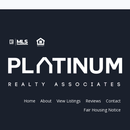
Home
About
View Listings
Reviews
Contact
Fair Housing Notice