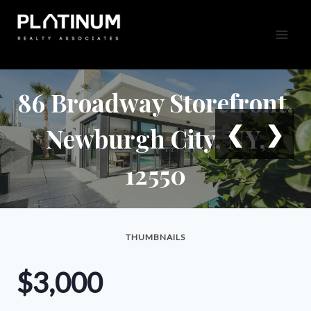
Skip
to
content
86 Broadway Storefront,
❮
❯
Newburgh City, NY,
12550
THUMBNAILS
$3,000