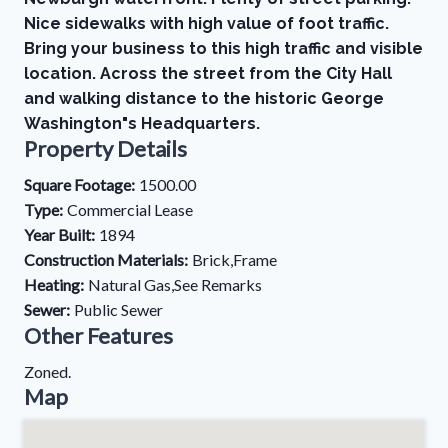
Nice sidewalks with high value of foot traffic.
Bring your business to this high traffic and visible
location. Across the street from the City Hall
and walking distance to the historic George
Washington"s Headquarters.
Property Details
Square Footage:
1500.00
Type:
Commercial Lease
Year Built:
1894
Construction Materials:
Brick,Frame
Heating:
Natural Gas,See Remarks
Sewer:
Public Sewer
Other Features
Zoned.
Map