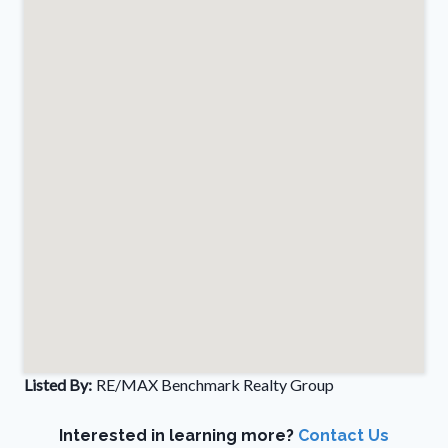
Listed By:
RE/MAX Benchmark Realty Group
Interested in learning more?
Contact Us