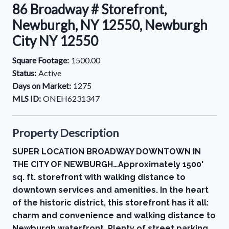
86 Broadway # Storefront,
Newburgh, NY 12550, Newburgh
City NY 12550
Square Footage:
1500.00
Status:
Active
Days on Market:
1275
MLS ID:
ONEH6231347
Property Description
SUPER LOCATION BROADWAY DOWNTOWN IN
THE CITY OF NEWBURGH…Approximately 1500'
sq. ft. storefront with walking distance to
downtown services and amenities. In the heart
of the historic district, this storefront has it all:
charm and convenience and walking distance to
Newburgh waterfront. Plenty of street parking.