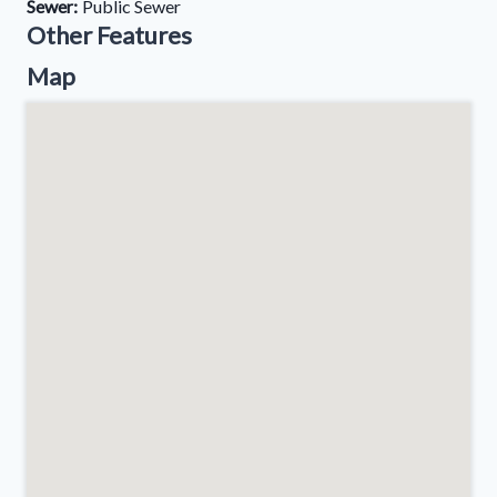
Sewer:
Public Sewer
Other Features
Map