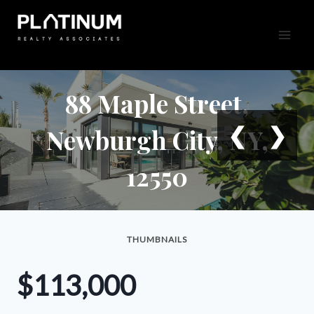
Skip
to
content
88 Maple Street,
❮
❯
Newburgh City, NY,
12550
THUMBNAILS
$113,000