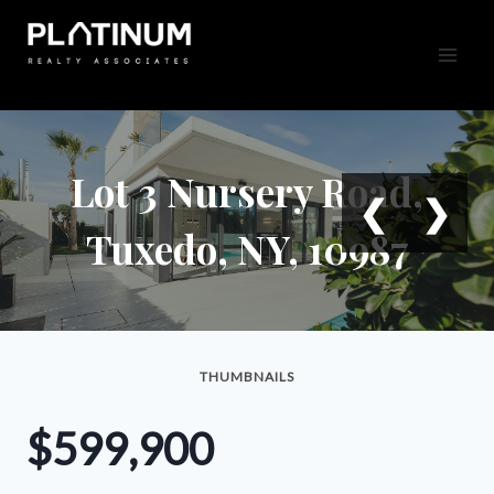
Skip
to
content
Lot 3 Nursery Road,
❮
❯
Tuxedo, NY, 10987
THUMBNAILS
$599,900