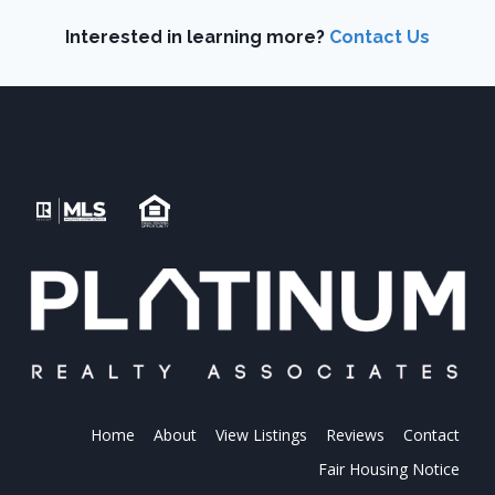
Interested in learning more?
Contact Us
Home
About
View Listings
Reviews
Contact
Fair Housing Notice