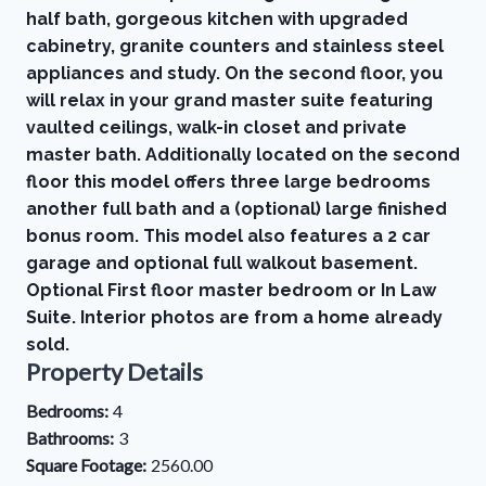
half bath, gorgeous kitchen with upgraded
cabinetry, granite counters and stainless steel
appliances and study. On the second floor, you
will relax in your grand master suite featuring
vaulted ceilings, walk-in closet and private
master bath. Additionally located on the second
floor this model offers three large bedrooms
another full bath and a (optional) large finished
bonus room. This model also features a 2 car
garage and optional full walkout basement.
Optional First floor master bedroom or In Law
Suite. Interior photos are from a home already
sold.
Property Details
Bedrooms:
4
Bathrooms:
3
Square Footage:
2560.00