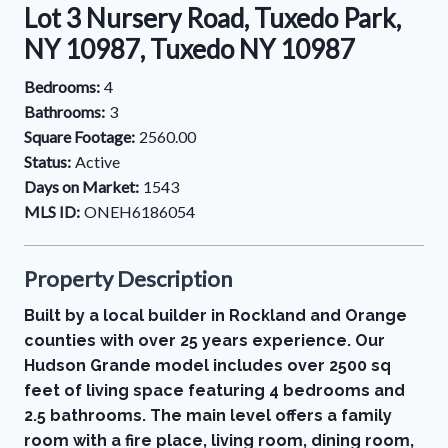
Lot 3 Nursery Road, Tuxedo Park,
NY 10987, Tuxedo NY 10987
Bedrooms:
4
Bathrooms:
3
Square Footage:
2560.00
Status:
Active
Days on Market:
1543
MLS ID:
ONEH6186054
Property Description
Built by a local builder in Rockland and Orange
counties with over 25 years experience. Our
Hudson Grande model includes over 2500 sq
feet of living space featuring 4 bedrooms and
2.5 bathrooms. The main level offers a family
room with a fire place, living room, dining room,