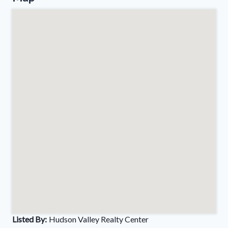
Listed By:
Hudson Valley Realty Center