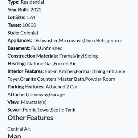
Type:
Residential
Year Built:
2022
Lot Size:
0.61
Taxes:
10600
Style:
Colonial
Appliances:
Dishwasher,Microwave,Oven,Refrigerator
Basement:
Full,Unfinished
Construction Materials:
Frame,Vinyl Siding
Heating:
Natural Gas,Forced Air
Interior Features:
Eat-in Kitchen,Formal Dining,Entrance
Foyer,Granite Counters,Master Bath,Powder Room
Parking Features:
Attached,2 Car
Attached,Driveway,Garage
View:
Mountain(s)
Sewer:
Public Sewer,Septic Tank
Other Features
Central Air.
Map