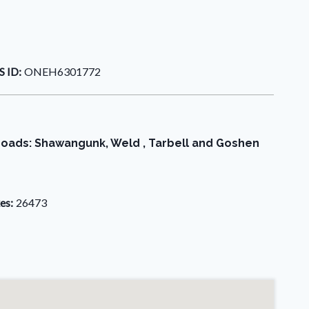
 ID:
ONEH6301772
e roads: Shawangunk, Weld , Tarbell and Goshen
es:
26473