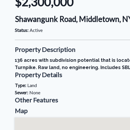
$2,300,000
Shawangunk Road, Middletown, NY
Status:
Active
Property Description
136 acres with subdivision potential that is loc
Turnpike. Raw land, no engineering. Includes SBL
Property Details
Type:
Land
Sewer:
None
Other Features
Map