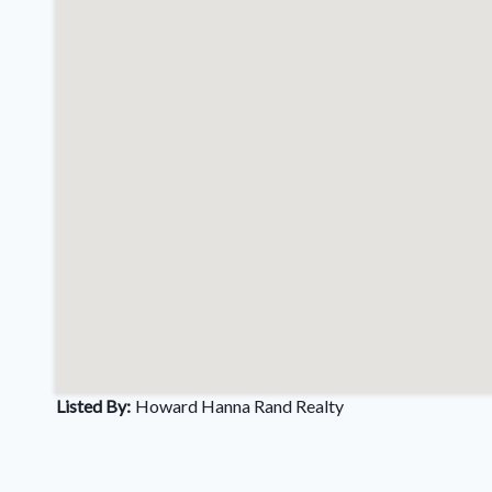
Listed By:
Howard Hanna Rand Realty