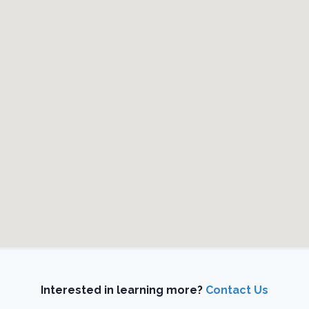
Interested in learning more?
Contact Us