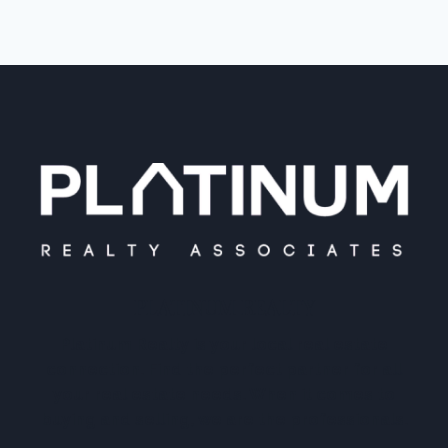
PLATINUM REALTY
Platinum Realty is your local real estate
connection. Find the perfect partner for all
your real estate needs. When it comes to
buying and selling, we are the professionals.