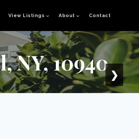
View Listings
About
Contact
, NY, 10940
❯