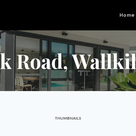
Home
 Road, Wallkill
THUMBNAILS