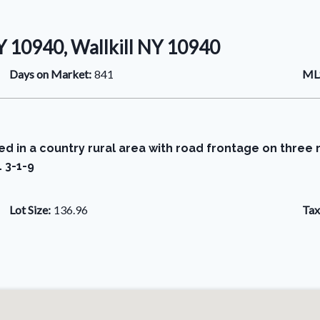
 10940, Wallkill NY 10940
Days on Market:
841
MLS
ated in a country rural area with road frontage on thre
 3-1-9
Lot Size:
136.96
Tax