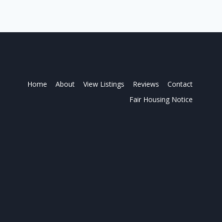
Home
About
View Listings
Reviews
Contact
Fair Housing Notice