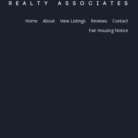
Home
About
View Listings
Reviews
Contact
Fair Housing Notice
PLATINUM REALTY
Platinum Realty is your local real estate
connection. Find the perfect partner for all your
real estate needs. When it comes to buying and
selling, we are the professionals.