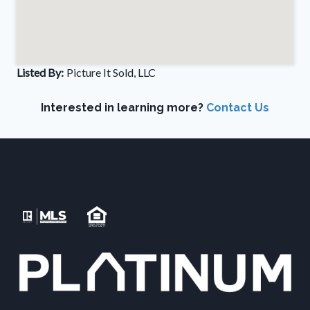
Listed By:
Picture It Sold, LLC
Interested in learning more?
Contact Us