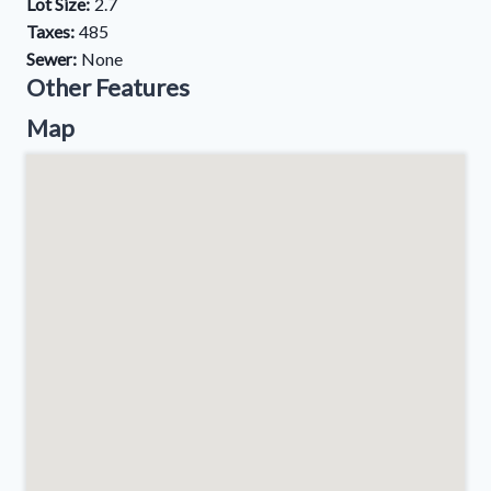
Lot Size:
2.7
Taxes:
485
Sewer:
None
Other Features
Map