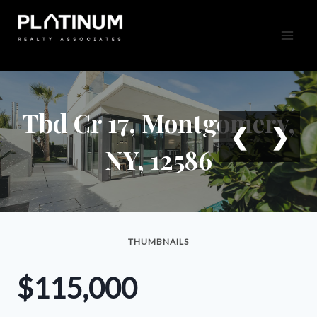
Skip
to
content
Tbd Cr 17, Montgomery,
❮
❯
NY, 12586
THUMBNAILS
$115,000