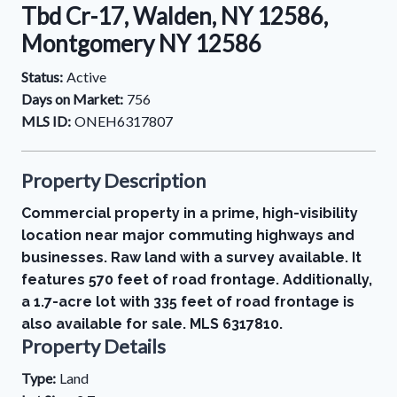
Tbd Cr-17, Walden, NY 12586,
Montgomery NY 12586
Status:
Active
Days on Market:
756
MLS ID:
ONEH6317807
Property Description
Commercial property in a prime, high-visibility
location near major commuting highways and
businesses. Raw land with a survey available. It
features 570 feet of road frontage. Additionally,
a 1.7-acre lot with 335 feet of road frontage is
also available for sale. MLS 6317810.
Property Details
Type:
Land